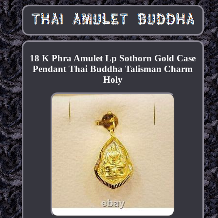
18 K Phra Amulet Lp Sothorn Gold Case
Pendant Thai Buddha Talisman Charm
Holy