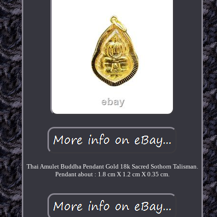
Thai Amulet Buddha Pendant Gold 18k Sacred Sothorn Talisman.
Pendant about : 1.8 cm X 1.2 cm X 0.35 cm.