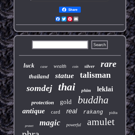
Share
Facebook
Twitter
Pinterest
Email
rare
luck
wealth
silver
case
coin
talisman
statue
thailand
thai
somdej
leklai
phim
buddha
gold
protection
antique
real
card
rakang
pidta
amulet
magic
powerful
protect
phra