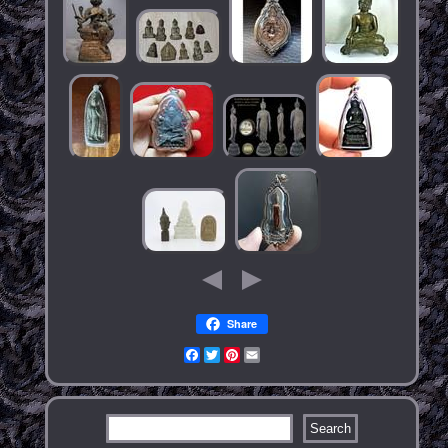
Share
Facebook
Twitter
Pinterest
Email