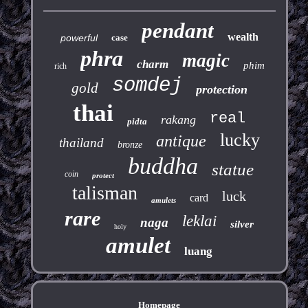
pendant
wealth
powerful
case
phra
magic
charm
phim
rich
somdej
gold
protection
thai
real
rakang
pidta
lucky
antique
thailand
bronze
buddha
statue
coin
protect
talisman
luck
card
amulets
rare
leklai
naga
silver
holy
amulet
luang
Homepage