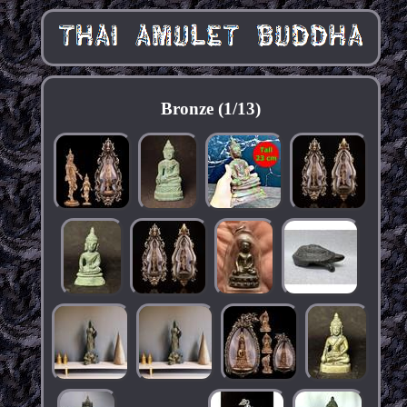
Bronze (1/13)