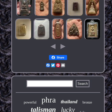
Share
Facebook
Twitter
Pinterest
Email
phra
thailand
powerful
bronze
talisman
lucky
holy