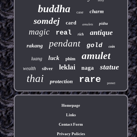
buddha
charm
case
somdej
card
pidta
amulets
magic
antique
real
rich
pendant
gold
rakang
coin
amulet
luck
luang
phim
statue
leklai
naga
wealth
silver
thai
rare
protection
protect
Homepage
Links
Contact Form
Privacy Policies