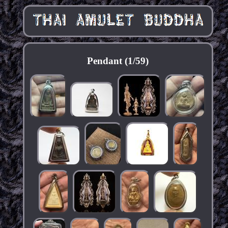
Pendant (1/59)