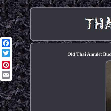
Facebook
Old Thai Amulet Bud
Twitter
Pinterest
Email