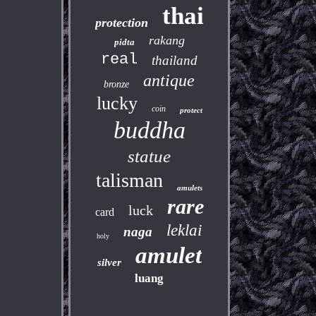
thai
protection
rakang
pidta
real
thailand
antique
bronze
lucky
coin
protect
buddha
statue
talisman
amulets
rare
luck
card
leklai
naga
holy
amulet
silver
luang