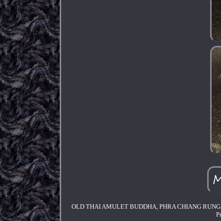
OLD THAI AMULET BUDDHA, PHRA CHIANG RUNG. Goodn
P