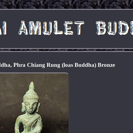
dha, Phra Chiang Rung (loas Buddha) Bronze