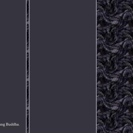
ung Buddha.