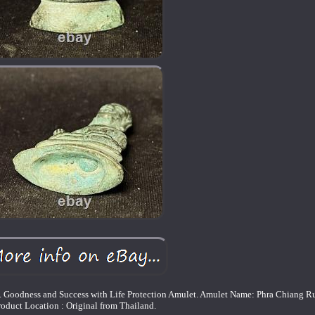
ess and Success with Life Protection Amulet. Amulet Name: Phra Chiang R
roduct Location : Original from Thailand.