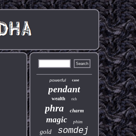
powerful
case
pendant
wealth
rich
phra
charm
magic
phim
somdej
gold