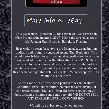
This is a beautifully crafted Buddha statue of Luang Por Sodh
(Phra Mongkolthepmuni) B. 2527 (1984), the revered abbot of
Wat Paknam Phasi Charoen, Bangkok, Thailand.
He is widely known for reviving the Dhammakaya meditation
tradition and is highly venerated among Thai Buddhists. This
sacred statue is ideal for spiritual practice, meditation focus, or as
a revered addition to your Buddhist altar. Luang Por Sodh is
renowned for his wisdom and deep meditative insight, making
this statue a powerful symbol of peace and mindfulness. Material:
Resin with hand-painted details. Height: 9.25 inches approx. Base
Width: 6.5 x 5.0 inches.
Color: Gold with intricate hand-painted robes and features.
Condition: Excellent condition, suitable for altar, display, or
collection. Origin: Thailand - from old private collection. All
these artifacts are unique and some very old. WE DO NOT SELL
ANY FAKE AMULETS or COPY VERSION.
We will try our best to solve your issues.