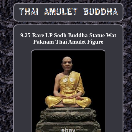
9.25 Rare LP Sodh Buddha Statue Wat
Paknam Thai Amulet Figure