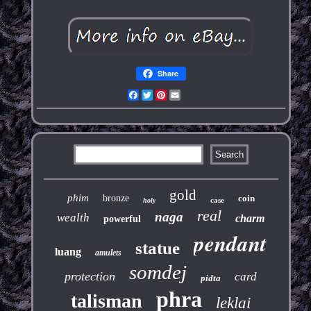
Share
Facebook
Twitter
Pinterest
Email
gold
phim
bronze
coin
case
holy
real
naga
wealth
charm
powerful
pendant
statue
luang
amulets
somdej
protection
card
pidta
phra
talisman
leklai