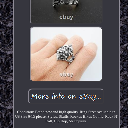
Condition: Brand new and high quality. Ring Size: Avaliable in
US Size 6-15 please. Styles: Skulls, Rocker, Biker, Gothic, Rock N'
Roll, Hip Hop, Steampunk.