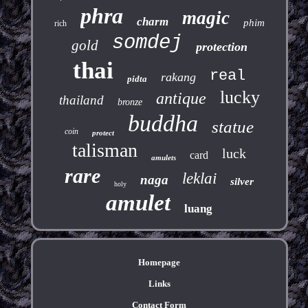
phra
magic
charm
phim
rich
somdej
gold
protection
thai
real
rakang
pidta
lucky
antique
thailand
bronze
buddha
statue
coin
protect
talisman
luck
card
amulets
rare
leklai
naga
silver
holy
amulet
luang
Homepage
Links
Contact Form