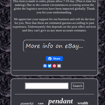
This item is made to order, please allow 7-10 day. (That is time for
making). Due to the current circumstances occurring across the
globe the logistics services have been impacted globally. Thank
you for your understanding.
We appreciate your support for our business and will do the best
for you. Note that these are estimated guesses according to past
experience. Unfortunately this depends on the post office services
and they can't give us any more accurate estimates.
Share
Facebook
Twitter
Pinterest
Email
pendant
wealth
powerful
case