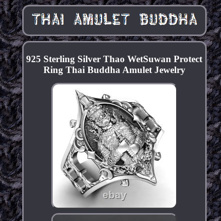
925 Sterling Silver Thao WetSuwan Protect
Ring Thai Buddha Amulet Jewelry