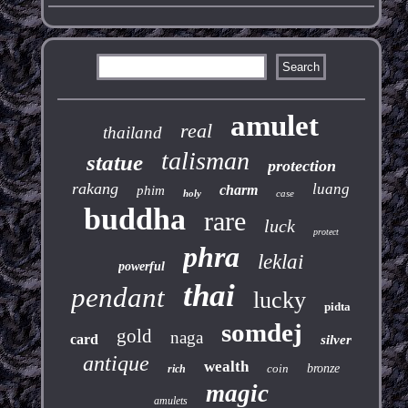
amulet
real
thailand
talisman
statue
protection
rakang
luang
charm
phim
holy
case
buddha
rare
luck
protect
phra
leklai
powerful
thai
pendant
lucky
pidta
somdej
gold
naga
card
silver
antique
wealth
coin
bronze
rich
magic
amulets