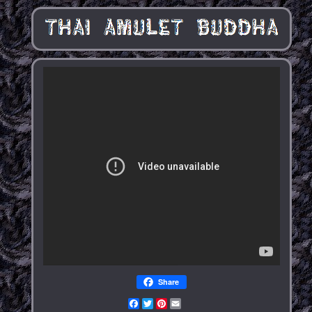
Share
Facebook
Twitter
Pinterest
Email