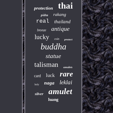
thai
protection
rakang
pidta
real
thailand
antique
bronze
lucky
coin
protect
buddha
statue
talisman
amulets
rare
luck
card
leklai
naga
holy
amulet
silver
luang