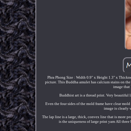
Phra Phong Size : Width 0.9" x Height 1.3" x Thicknes
picture. This Buddha amulet has calcium stains on the
image that 
Buddhist art is a thread print. Very beautiful
Even the four sides of the mold frame have clear mold 
image is clearly 
The lap line is a large, thick, convex line that is more 
is the uniqueness of large print yarn All three