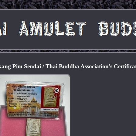
g Pim Sendai / Thai Buddha Association's Certifica