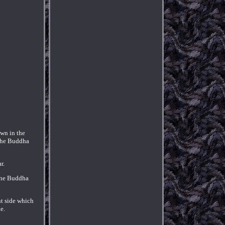
own in the
 the Buddha
r.
 The Buddha
ht side which
e.