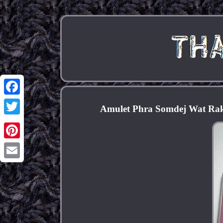
Facebook
Amulet Phra Somdej Wat Rakan
Twitter
Pinterest
Email