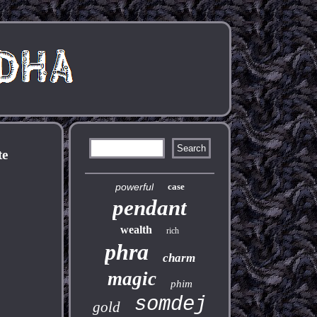
te
powerful
case
pendant
wealth
rich
phra
charm
magic
phim
somdej
gold