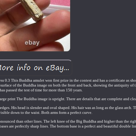
s 0.3 This Buddha amulet won first prize in the contest and has a certificate as sh
 surface of the Buddha image on both the front and back, showing the antiquity of
has passed the test of time for more than 150 years.
 large print The Buddha image is upright. There are details that are complete and clea
edges. His head is slender and oval shaped. His hair was as long as the glass arch.
visible down to the waist. Both arms form a perfect curve.
pronounced than other lines. The left knee of the Big Buddha and higher than the rig
 bases are perfectly sharp lines. The bottom base is a perfect and beautiful double lin