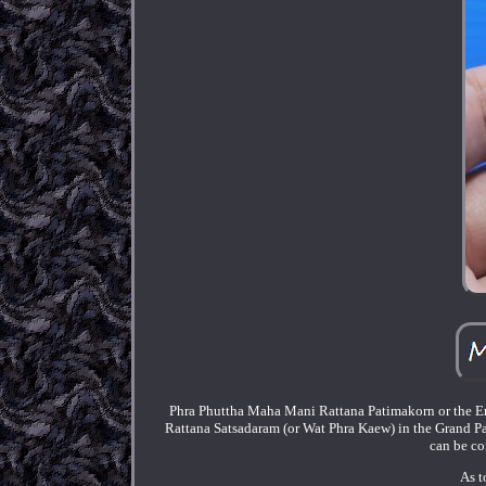
Phra Phuttha Maha Mani Rattana Patimakorn or the Eme
Rattana Satsadaram (or Wat Phra Kaew) in the Grand P
can be co
As t