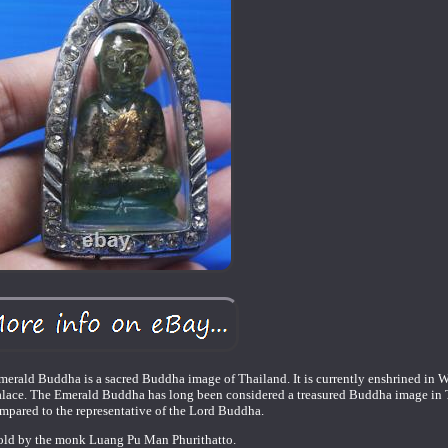
rald Buddha is a sacred Buddha image of Thailand. It is currently enshrined in W
alace. The Emerald Buddha has long been considered a treasured Buddha image in T
mpared to the representative of the Lord Buddha.
old by the monk Luang Pu Man Phurithatto.