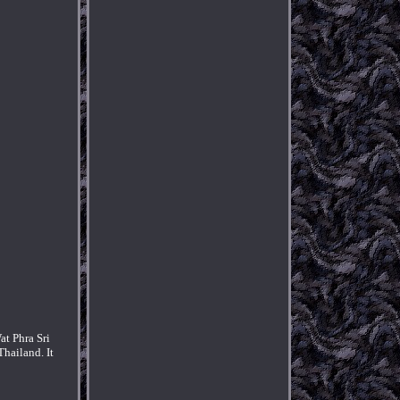
at Phra Sri
hailand. It