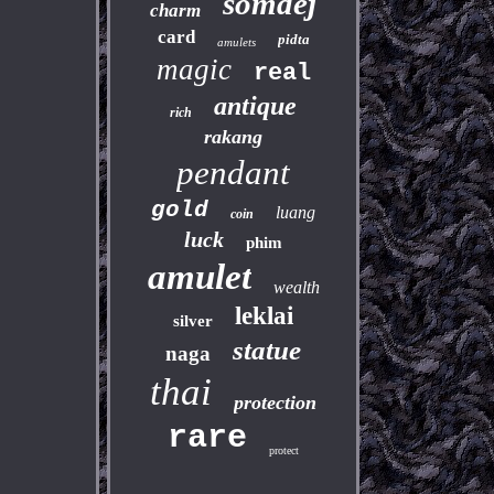
somdej
charm
card
pidta
amulets
magic
real
antique
rich
rakang
pendant
gold
luang
coin
luck
phim
amulet
wealth
leklai
silver
statue
naga
thai
protection
rare
protect