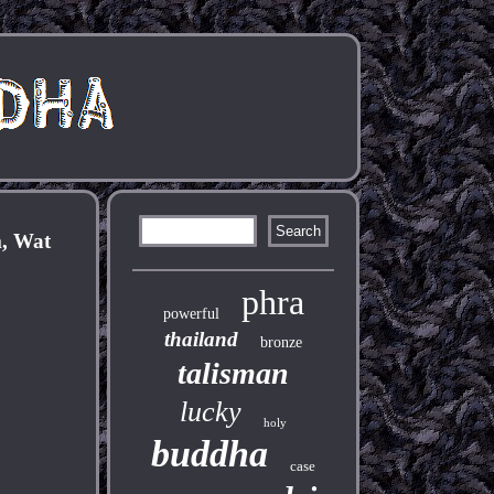
m, Wat
phra
powerful
thailand
bronze
talisman
lucky
holy
buddha
case