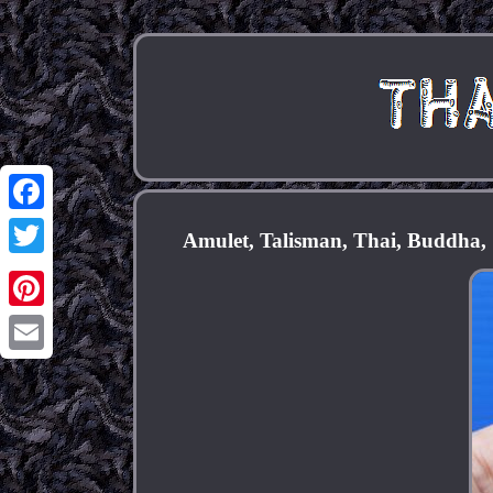
Facebook
Amulet, Talisman, Thai, Buddha, 
Twitter
Pinterest
Email