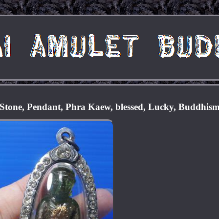
Stone, Pendant, Phra Kaew, blessed, Lucky, Buddhis