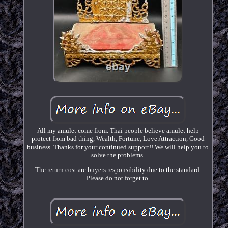
All my amulet come from. Thai people believe amulet help
protect from bad thing, Wealth, Fortune, Love Attraction, Good
business. Thanks for your continued support!! We will help you to
solve the problems.
The return cost are buyers responsibility due to the standard.
Please do not forget to.