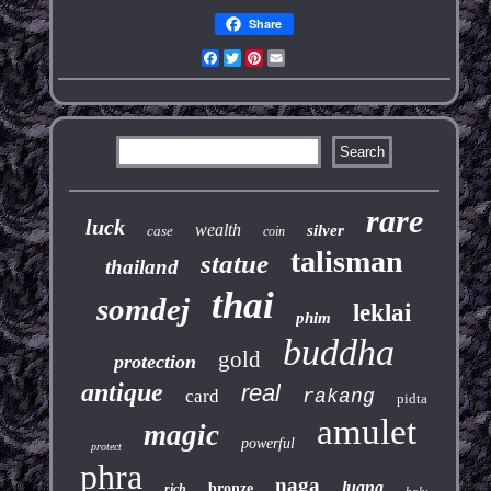
Share
Facebook
Twitter
Pinterest
Email
rare
luck
wealth
silver
case
coin
talisman
statue
thailand
thai
somdej
leklai
phim
buddha
gold
protection
antique
real
card
rakang
pidta
amulet
magic
powerful
protect
phra
naga
luang
bronze
rich
holy