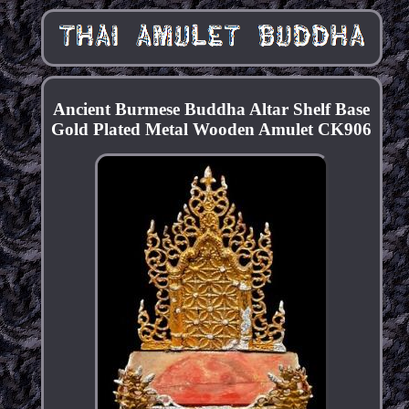
Ancient Burmese Buddha Altar Shelf Base
Gold Plated Metal Wooden Amulet CK906