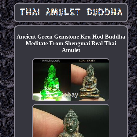
Ancient Green Gemstone Kru Hod Buddha
Meditate From Shengmai Real Thai
Amulet