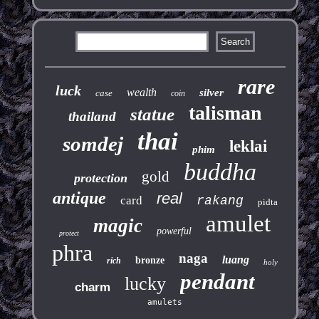
rare
luck
wealth
silver
case
coin
talisman
statue
thailand
thai
somdej
leklai
phim
buddha
gold
protection
antique
real
card
rakang
pidta
amulet
magic
powerful
protect
phra
naga
luang
bronze
rich
holy
pendant
lucky
charm
amulets