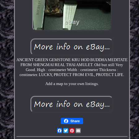
ANCIENT GREEN GEMSTONE KRU HOD BUDDHA MEDITATE
FROM SHENGMAI REAL THAI AMULET. Old but still Very
Good. High : centimeter Width : centimeter Thickness :
centimeter. LUCKY, PROTECT FROM EVIL, PROTECT LIFE.
Add a map to your own listings.
Share
Facebook
Twitter
Pinterest
Email