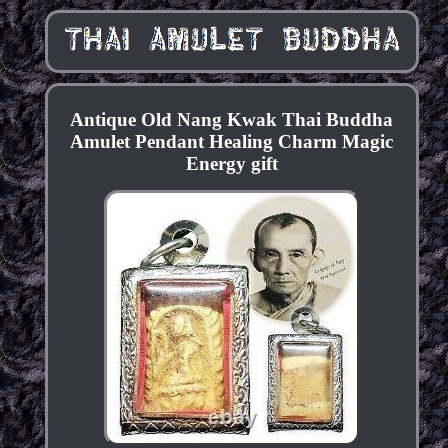
Antique Old Nang Kwak Thai Buddha
Amulet Pendant Healing Charm Magic
Energy gift