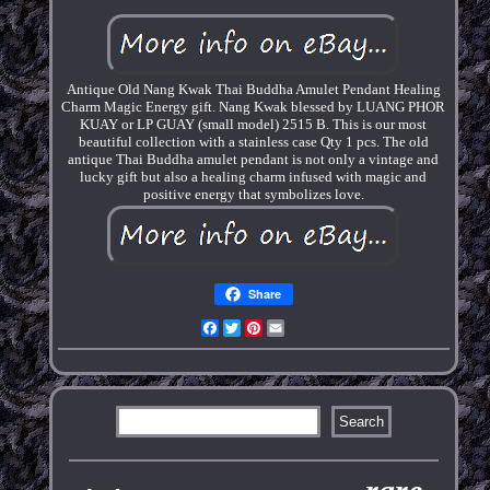
Antique Old Nang Kwak Thai Buddha Amulet Pendant Healing
Charm Magic Energy gift. Nang Kwak blessed by LUANG PHOR
KUAY or LP GUAY (small model) 2515 B. This is our most
beautiful collection with a stainless case Qty 1 pcs. The old
antique Thai Buddha amulet pendant is not only a vintage and
lucky gift but also a healing charm infused with magic and
positive energy that symbolizes love.
Share
Facebook
Twitter
Pinterest
Email