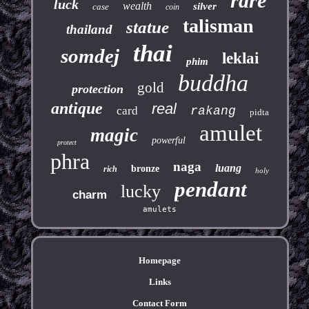
rare
luck
wealth
silver
case
coin
talisman
statue
thailand
thai
somdej
leklai
phim
buddha
gold
protection
antique
real
card
rakang
pidta
amulet
magic
powerful
protect
phra
naga
luang
bronze
rich
holy
pendant
lucky
charm
amulets
Homepage
Links
Contact Form