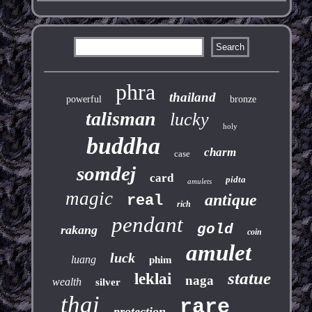
phra
thailand
powerful
bronze
talisman
lucky
holy
buddha
charm
case
somdej
card
pidta
amulets
magic
antique
real
rich
pendant
gold
rakang
coin
amulet
luck
luang
phim
statue
leklai
naga
wealth
silver
thai
rare
protection