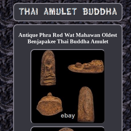
Antique Phra Rod Wat Mahawan Oldest
Benjapakee Thai Buddha Amulet