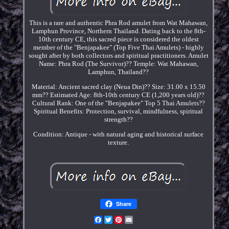
This is a rare and authentic Phra Rod amulet from Wat Mahawan,
Lamphun Province, Northern Thailand. Dating back to the 8th-
10th century CE, this sacred piece is considered the oldest
member of the "Benjapakee" (Top Five Thai Amulets) - highly
sought after by both collectors and spiritual practitioners. Amulet
Name: Phra Rod (The Survivor)?? Temple: Wat Mahawan,
Lamphun, Thailand??
Material: Ancient sacred clay (Neua Din)?? Size: 31.00 x 15.50
mm?? Estimated Age: 8th-10th century CE (1,200 years old)??
Cultural Rank: One of the "Benjapakee" Top 5 Thai Amulets??
Spiritual Benefits: Protection, survival, mindfulness, spiritual
strength??
Condition: Antique - with natural aging and historical surface
texture.
Share
Facebook
Twitter
Pinterest
Email