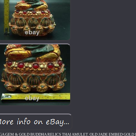
GA GEM & GOLD BUDDHA RELICS THAI AMULET. OLD JADE EMBED GOLD