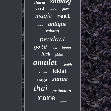
somdej
charm
card
pidta
amulets
magic
real
antique
rich
rakang
pendant
gold
luang
coin
luck
phim
amulet
wealth
leklai
silver
statue
naga
thai
protection
rare
protect