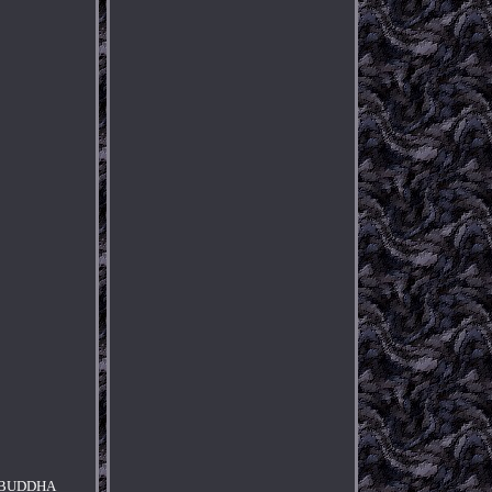
 BUDDHA