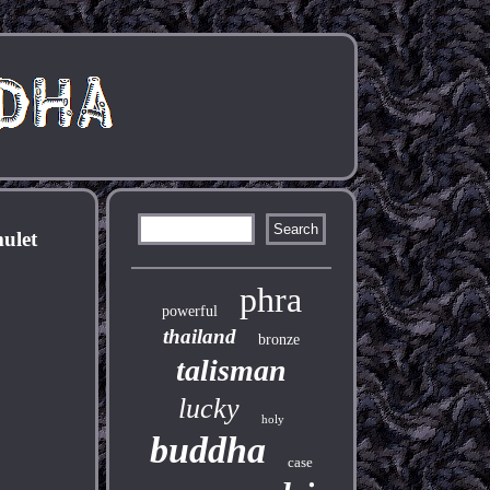
ulet
phra
powerful
thailand
bronze
talisman
lucky
holy
buddha
case