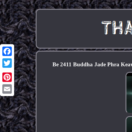
Facebook
Be 2411 Buddha Jade Phra Kea
Twitter
Pinterest
Email