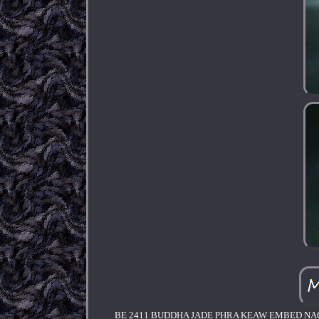
BE 2411 BUDDHA JADE PHRA KEAW EMBED NA