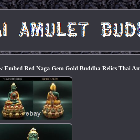
w Embed Red Naga Gem Gold Buddha Relics Thai Am