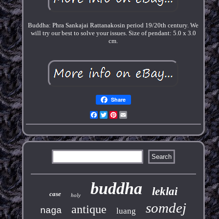
Buddha: Phra Sankajai Rattanakosin period 19/20th century. We
will try our best to solve your issues. Size of pendant: 5.0 x 3.0
cm.
Share
Facebook
Twitter
Pinterest
Email
buddha
leklai
case
holy
somdej
antique
naga
luang