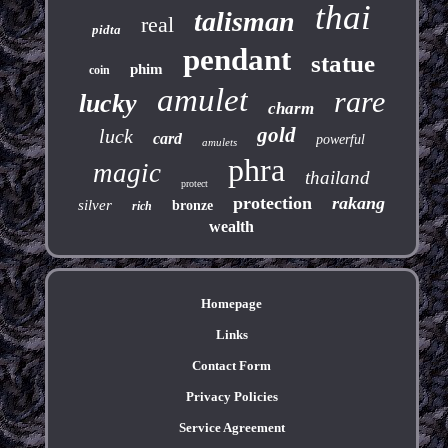
thai
talisman
real
pidta
pendant
statue
phim
coin
amulet
rare
lucky
charm
gold
luck
card
powerful
amulets
phra
magic
thailand
protect
protection
rakang
silver
bronze
rich
wealth
Homepage
Links
Contact Form
Privacy Policies
Service Agreement