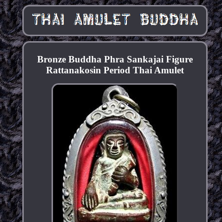
Bronze Buddha Phra Sankajai Figure
Rattanakosin Period Thai Amulet