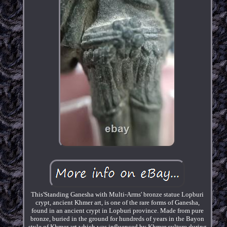
This'Standing Ganesha with Multi-Arms' bronze statue Lopburi
crypt, ancient Khmer art, is one of the rare forms of Ganesha,
found in an ancient crypt in Lopburi province. Made from pure
bronze, buried in the ground for hundreds of years in the Bayon
style of Khmer art which was influenced by Khmer culture during