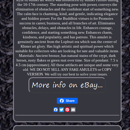
the 16-17th century. The standing pose with power, conveys the
elimination of obstacles and the confident start of something new.
The calm face is charming, kind, and gentle, indicating elegance
and hidden power. For the Buddhist virtues is for Promotes
success in career, business, and all branches of art. Eliminates
obstacles, delays, and obstacles in life. Enhances courage,
confidence, and starting something new. Enhances charm,
kindness, and popularity, and has patrons. This amulet is
genuinely ancient from the Lopburi era which was the center of
Khmer art glory. Has high artistic and spiritual power which
suitable for collectors who are looking for rare and valuable items.
Materials: Ancient bronze, has natural stains of the crypt, dark
brown, rusty flakes or green rust over time. Size of pendant: 7.5 x
4.5 cm (approximate). All these artifacts are unique and some very
old. WE DO NOT SELL ANY FAKE AMULETS or COPY
VERSION. We will try our best to solve your issues.
Share
Facebook
Twitter
Pinterest
Email