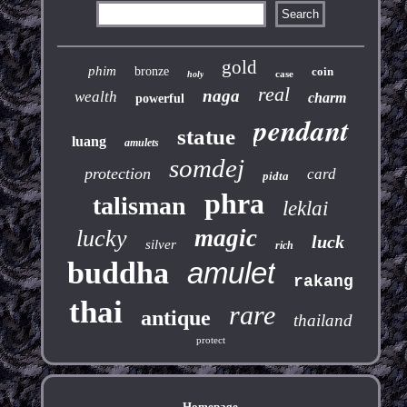
gold
phim
bronze
coin
case
holy
real
naga
wealth
charm
powerful
pendant
statue
luang
amulets
somdej
protection
card
pidta
phra
talisman
leklai
magic
lucky
luck
silver
rich
buddha
amulet
rakang
thai
rare
antique
thailand
protect
Homepage