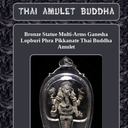
Bronze Statue Multi-Arms Ganesha
Lopburi Phra Pikkanate Thai Buddha
Amulet