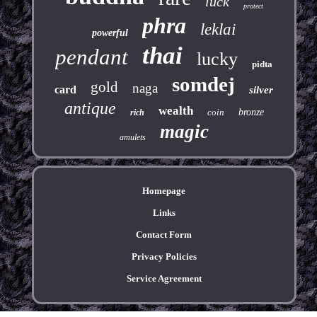
luck
protect
phra
leklai
powerful
thai
pendant
lucky
pidta
somdej
gold
naga
card
silver
antique
wealth
coin
bronze
rich
magic
amulets
Homepage
Links
Contact Form
Privacy Policies
Service Agreement