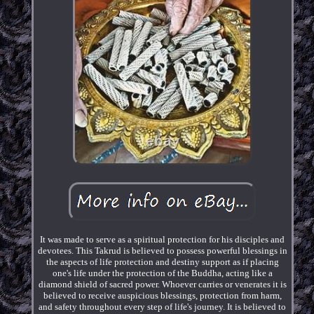
It was made to serve as a spiritual protection for his disciples and
devotees. This Takrud is believed to possess powerful blessings in
the aspects of life protection and destiny support as if placing
one's life under the protection of the Buddha, acting like a
diamond shield of sacred power. Whoever carries or venerates it is
believed to receive auspicious blessings, protection from harm,
and safety throughout every step of life's journey. It is believed to