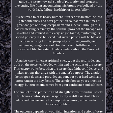
guide the wearer toward a path of prosperity and progress,
preventing life from encountering misfortune symbolized by the
words lack, failure, hardship, or impossibility.
It is believed to ease heavy burdens, turn serious misfortune into
lighter outcomes, and offer protection so that even in times of
great danger, one may escape harm and survive. Through this
sacred blessing ceremony, the spiritual power of the lineage was
invoked and imbued into every single Takrud, reinforcing its
sacred potency. It is believed that such a person will be blessed
with increasing fortune, prosperity, spiritual growth, and
happiness, bringing about abundance and fulfillment in all
aspects of life. Important Understanding About the Power of
Amulets.
Amulets carry inherent spiritual energy, but the results depend
both on the power embedded within and the actions of the wearer.
This energy works best when the wearer has faith, confidence, and
takes actions that align with the amulet's purpose. The amulet
helps open doors and provides support, but your hard work and
effort remain the key factors. The amulet boosts your attraction
energy, but true charm comes from your confidence and self-care.
The amulet offers protection and strengthens your spiritual shield,
but living cautiously and responsibly is still essential. Please
understand that an amulet is a supportive power, not an instant fix
for every problem.
The outcome depends on your faith, intention, and actions. We're