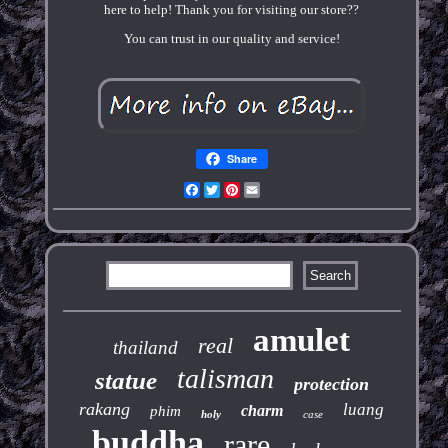
here to help! Thank you for visiting our store??
You can trust in our quality and service!
Share
Facebook
Twitter
Pinterest
Email
amulet
real
thailand
talisman
statue
protection
rakang
luang
charm
phim
holy
case
buddha
rare