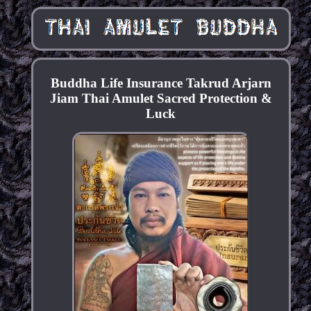
Buddha Life Insurance Takrud Arjarn
Jiam Thai Amulet Sacred Protection &
Luck