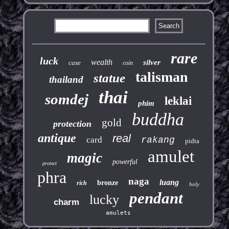
rare
luck
wealth
silver
case
coin
talisman
statue
thailand
thai
somdej
leklai
phim
buddha
gold
protection
antique
real
card
rakang
pidta
amulet
magic
powerful
protect
phra
naga
luang
bronze
rich
holy
pendant
lucky
charm
amulets