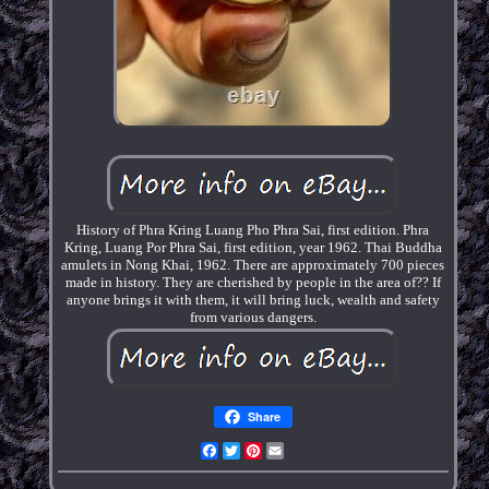
History of Phra Kring Luang Pho Phra Sai, first edition. Phra
Kring, Luang Por Phra Sai, first edition, year 1962. Thai Buddha
amulets in Nong Khai, 1962. There are approximately 700 pieces
made in history. They are cherished by people in the area of?? If
anyone brings it with them, it will bring luck, wealth and safety
from various dangers.
Share
Facebook
Twitter
Pinterest
Email