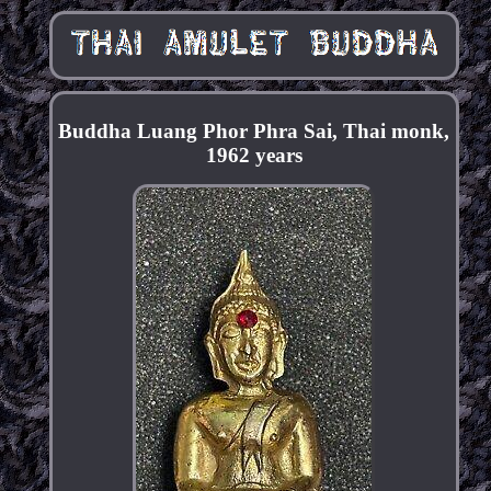
Buddha Luang Phor Phra Sai, Thai monk,
1962 years