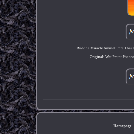
Buddha Miracle Amulet Phra Thai G
Original: Wat Pratat Phan
Homepage