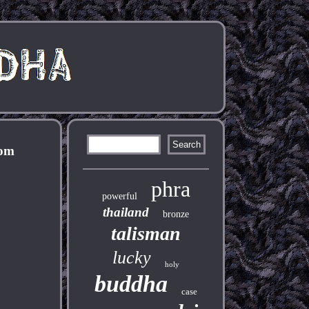
nom
phra
powerful
thailand
bronze
talisman
lucky
holy
buddha
case