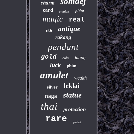
somdej
charm
card
pidta
amulets
magic
real
antique
rich
rakang
pendant
gold
luang
coin
luck
phim
amulet
wealth
leklai
silver
statue
naga
thai
protection
rare
protect