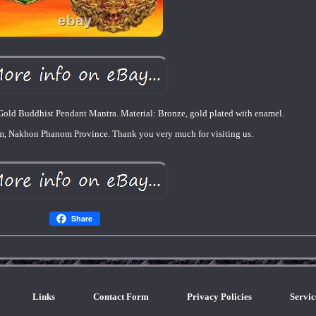
old Buddhist Pendant Mantra. Material: Bronze, gold plated with enamel.
om, Nakhon Phanom Province. Thank you very much for visiting us.
Share
Links
Contact Form
Privacy Policies
Servi