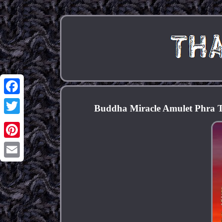
Facebook
Buddha Miracle Amulet Phra 
Twitter
Pinterest
Email