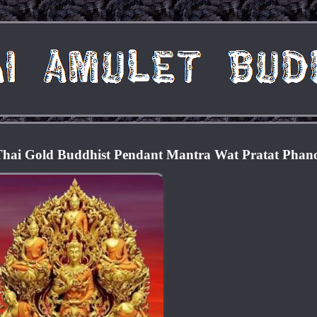
Thai Gold Buddhist Pendant Mantra Wat Pratat Pha