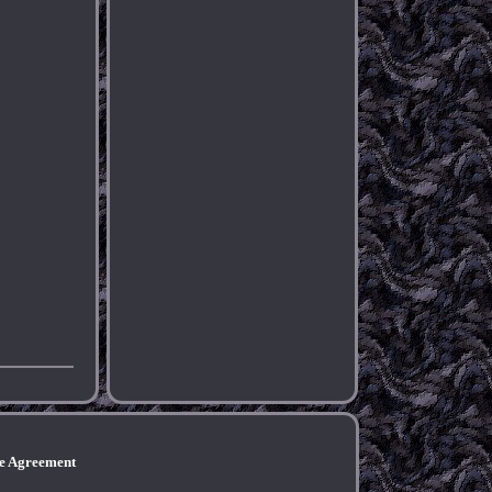
ce Agreement