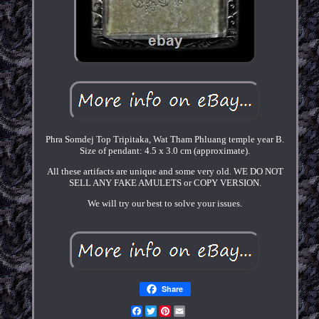
Phra Somdej Top Tripitaka, Wat Tham Phluang temple year B.
Size of pendant: 4.5 x 3.0 cm (approximate).
All these artifacts are unique and some very old. WE DO NOT
SELL ANY FAKE AMULETS or COPY VERSION.
We will try our best to solve your issues.
Share
Facebook
Twitter
Pinterest
Email