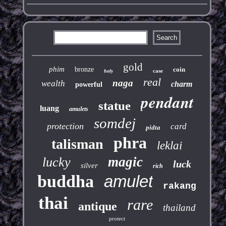
gold
phim
bronze
coin
case
holy
real
naga
wealth
charm
powerful
pendant
statue
luang
amulets
somdej
protection
card
pidta
phra
talisman
leklai
magic
lucky
luck
silver
rich
buddha
amulet
rakang
thai
rare
antique
thailand
protect