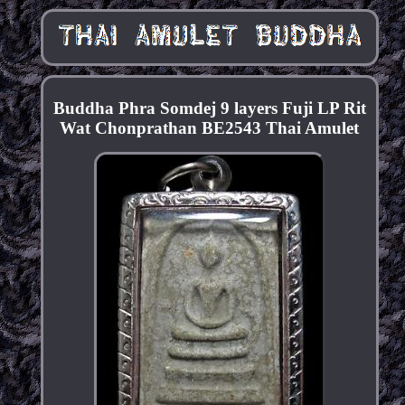
Buddha Phra Somdej 9 layers Fuji LP Rit
Wat Chonprathan BE2543 Thai Amulet