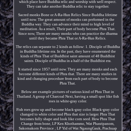
which place have Buddha relic and worship with well respect.
They can take another Buddha relic to stay together.
Sacred monks Bone or A-Ra-Hun Relics Since Buddha lifetime
until now. The great amount of monks can performed in the
Buddha way. They can advance their mind to high level of
meditation. As a result, Their part of body become Phra That.
Since now, There are many monks who can practice the dharma
until they became Phra That or A-Ra-Hun Relics.
The relics can separate to 2 kinds as follow: 1. Disciple of Buddha
in Buddha lifetime era. In the past, they have enumerated the
kinds of Phra That of Buddhist saint amount of 48 Buddhist
saints. Disciple of Buddha in a half of the Buddhist era.
It started since 1957 until now. They are many monks and each
become different kinds of Phra that. There are many studies in
kind and changing procedure from each part of body to become
Phra That.
Below are example pictures of various kind of Phra That in
Thailand. A group of Charcoal Next, having a small spot like fish
roes in white-gray color.
Fish roes grow up and become black-gray color. Black-gray color
changed to white color and Phra that size is larger. Phra That
becomes fully shape and look like corn seed. How Phra That
Change from bone, LP Ken Khothammo, Wat Phasripanom,
Sakornakorn Province ; LP Yid of Wat NgaungGauk, Prachuap