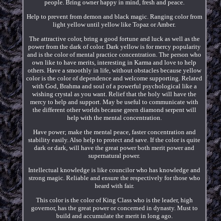
people. Bring owner happy in mind, fresh and peace.
Help to prevent from demon and black magic. Ranging color from
light yellow until yellow like Topaz or Amber.
The attractive color, bring a good fortune and luck as well as the
power from the dark of color. Dark yellow is for mercy popularity
and is the color of mental practice concentration. The person who
own like to have merits, interesting in Karma and love to help
others. Have a smoothly in life, without obstacles because yellow
color is the color of dependence and welcome supporting. Related
with God, Brahma and soul of a powerful psychological like a
wishing crystal as you want. Relief that the holy will have the
mercy to help and support. May be useful to communicate with
the different other worlds because green diamond serpent will
help with the mental concentration.
Have power; make the mental peace, faster concentration and
stability easily. Also help to protect and save. If the color is quite
dark or dark, will have the great power both merit power and
supernatural power.
Intellectual knowledge is like councilor who has knowledge and
strong magic. Reliable and ensure the respectively for those who
heard with fair.
This color is the color of King Class who is the leader, high
governor, has the great power or concerned in dynasty. Must to
build and accumulate the merit in long ago.