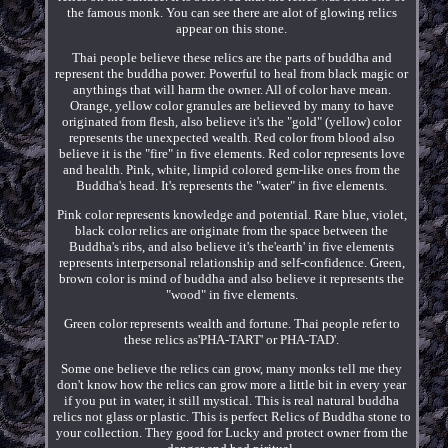
the famous monk. You can see there are alot of glowing relics
appear on this stone.
Thai people believe these relics are the parts of buddha and
represent the buddha power. Powerful to heal from black magic or
anythings that will harm the owner. All of color have mean.
Orange, yellow color granules are believed by many to have
originated from flesh, also believe it's the "gold" (yellow) color
represents the unexpected wealth. Red color from blood also
believe it is the "fire" in five elements. Red color represents love
and health. Pink, white, limpid colored gem-like ones from the
Buddha's head. It's represents the "water" in five elements.
Pink color represents knowledge and potential. Rare blue, violet,
black color relics are originate from the space between the
Buddha's ribs, and also believe it's the'earth' in five elements
represents interpersonal relationship and self-confidence. Green,
brown color is mind of buddha and also believe it represents the
"wood" in five elements.
Green color represents wealth and fortune. Thai people refer to
these relics as'PHA-TART' or PHA-TAD'.
Some one believe the relics can grow, many monks tell me they
don't know how the relics can grow more a little bit in every year
if you put in water, it still mystical. This is real natural buddha
relics not glass or plastic. This is perfect Relics of Buddha stone to
your collection. They good for Lucky and protect owner from the