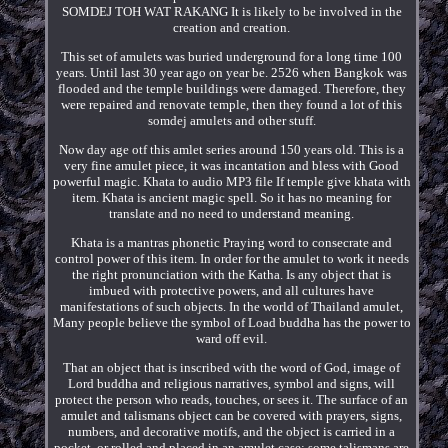
SOMDEJ TOH WAT RAKANG It is likely to be involved in the
creation and creation.
This set of amulets was buried underground for a long time 100
years. Until last 30 year ago on year be. 2526 when Bangkok was
flooded and the temple buildings were damaged. Therefore, they
were repaired and renovate temple, then they found a lot of this
somdej amulets and other stuff.
Now day age otf this amlet series around 150 years old. This is a
very fine amulet piece, it was incantation and bless with Good
powerful magic. Khata to audio MP3 file If temple give khata with
item. Khata is ancient magic spell. So it has no meaning for
translate and no need to understand meaning.
Khata is a mantras phonetic Praying word to consecrate and
control power of this item. In order for the amulet to work it needs
the right pronunciation with the Katha. Is any object that is
imbued with protective powers, and all cultures have
manifestations of such objects. In the world of Thailand amulet,
Many people believe the symbol of Load buddha has the power to
ward off evil.
That an object that is inscribed with the word of God, image of
Lord buddha and religious narratives, symbol and signs, will
protect the person who reads, touches, or sees it. The surface of an
amulet and talismans object can be covered with prayers, signs,
numbers, and decorative motifs, and the object is carried in a
pocket, or rolled and placed in an amulet case; some talismans are