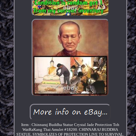
Item : Chinnaraj Buddha Statue Crystal Jade Protection Toh
WatRaKang Thai Amulet #18200. CHINNARAJ BUDDHA
STATUE, SYMBOLIZES OF PROTECTION LIVE TO SURVIVAL.