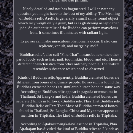
danger and bad piritual.
Nicely detailed and not has fragmented. I will answer any
question you might have to the best of my ability. The Meaning
of Buddha relic A relic is generally a small shiny round object
which may weigh only a gram, but is as glistening as lapidarian
jade. An authentic relic of the Buddha can perform marvelous
feats. It sometimes illuminates with radiant light.
Its power can make miraculous phenomena occur. It also can
replicate, vanish, and merge by itself.
"Buddhas relic", also call "Phra-That", means bone or the other
part of body such as hair, nail, tooth, skin, blood, and etc. There is
different characteristics from other ordinary people. The feature
resembles substance which need to observed.
Kinds of Buddhas relic Apparently, Buddha cremated bones are
different from bones of ordinary people. However, it is found that
Buddhas cremated bones are similar to human bone in some way.
According to Buddhas relic appear in pagoda or museums in
Thailand, Sri Langka and India, Buddha cremated bones can
separate 2 kinds as follows: -Buddha relic Phra That Buddha relic
- Buddha Relic or Phra That Most of Buddha cremated bones
found in Thailand, Sri Langka, China and Myanmar appear as
mention in Tripitaka. The kind of Buddha relic in Tripitaka.
According to Ajtakasumangkalavilassinee in Tripitaka, Phra
Ajtakajarn has divided the kind of Buddha relics to 2 kinds as