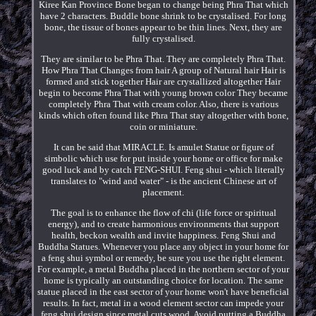
Kiree Kan Province Bone began to change being Phra That which
have 2 characters. Buddle bone shrink to be crystalised. For long
bone, the tissue of bones appear to be thin lines. Next, they are
fully crystalised.
They are similar to be Phra That. They are completely Phra That.
How Phra That Changes from hair A group of Natural hair Hair is
formed and stick together Hair are crystallized altogether Hair
begin to become Phra That with young brown color They became
completely Phra That with cream color. Also, there is various
kinds which often found like Phra That stay altogether with bone,
coin or miniature.
It can be said that MIRACLE. Is amulet Statue or figure of
simbolic which use for put inside your home or office for make
good luck and by catch FENG-SHUI. Feng shui - which literally
translates to "wind and water" - is the ancient Chinese art of
placement.
The goal is to enhance the flow of chi (life force or spiritual
energy), and to create harmonious environments that support
health, beckon wealth and invite happiness. Feng Shui and
Buddha Statues. Whenever you place any object in your home for
a feng shui symbol or remedy, be sure you use the right element.
For example, a metal Buddha placed in the northern sector of your
home is typically an outstanding choice for location. The same
statue placed in the east sector of your home won't have beneficial
results. In fact, metal in a wood element sector can impede your
feng shui design since metal cuts wood. Avoid putting a Buddha