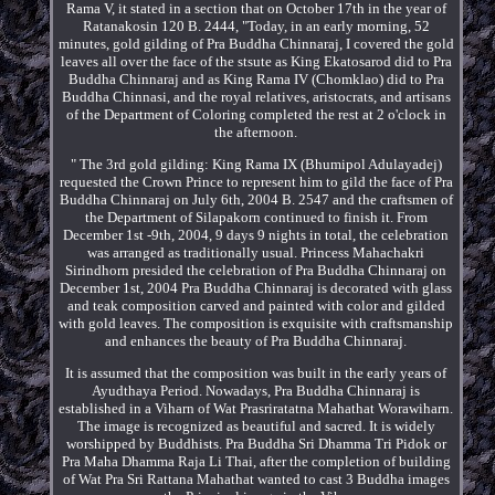
Rama V, it stated in a section that on October 17th in the year of
Ratanakosin 120 B. 2444, "Today, in an early morning, 52
minutes, gold gilding of Pra Buddha Chinnaraj, I covered the gold
leaves all over the face of the stsute as King Ekatosarod did to Pra
Buddha Chinnaraj and as King Rama IV (Chomklao) did to Pra
Buddha Chinnasi, and the royal relatives, aristocrats, and artisans
of the Department of Coloring completed the rest at 2 o'clock in
the afternoon.
" The 3rd gold gilding: King Rama IX (Bhumipol Adulayadej)
requested the Crown Prince to represent him to gild the face of Pra
Buddha Chinnaraj on July 6th, 2004 B. 2547 and the craftsmen of
the Department of Silapakorn continued to finish it. From
December 1st -9th, 2004, 9 days 9 nights in total, the celebration
was arranged as traditionally usual. Princess Mahachakri
Sirindhorn presided the celebration of Pra Buddha Chinnaraj on
December 1st, 2004 Pra Buddha Chinnaraj is decorated with glass
and teak composition carved and painted with color and gilded
with gold leaves. The composition is exquisite with craftsmanship
and enhances the beauty of Pra Buddha Chinnaraj.
It is assumed that the composition was built in the early years of
Ayudthaya Period. Nowadays, Pra Buddha Chinnaraj is
established in a Viharn of Wat Prasriratatna Mahathat Worawiharn.
The image is recognized as beautiful and sacred. It is widely
worshipped by Buddhists. Pra Buddha Sri Dhamma Tri Pidok or
Pra Maha Dhamma Raja Li Thai, after the completion of building
of Wat Pra Sri Rattana Mahathat wanted to cast 3 Buddha images