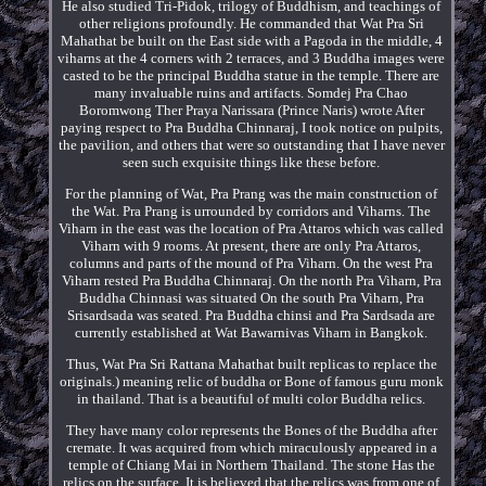
He also studied Tri-Pidok, trilogy of Buddhism, and teachings of
other religions profoundly. He commanded that Wat Pra Sri
Mahathat be built on the East side with a Pagoda in the middle, 4
viharns at the 4 corners with 2 terraces, and 3 Buddha images were
casted to be the principal Buddha statue in the temple. There are
many invaluable ruins and artifacts. Somdej Pra Chao
Boromwong Ther Praya Narissara (Prince Naris) wrote After
paying respect to Pra Buddha Chinnaraj, I took notice on pulpits,
the pavilion, and others that were so outstanding that I have never
seen such exquisite things like these before.
For the planning of Wat, Pra Prang was the main construction of
the Wat. Pra Prang is urrounded by corridors and Viharns. The
Viharn in the east was the location of Pra Attaros which was called
Viharn with 9 rooms. At present, there are only Pra Attaros,
columns and parts of the mound of Pra Viharn. On the west Pra
Viharn rested Pra Buddha Chinnaraj. On the north Pra Viharn, Pra
Buddha Chinnasi was situated On the south Pra Viharn, Pra
Srisardsada was seated. Pra Buddha chinsi and Pra Sardsada are
currently established at Wat Bawarnivas Viharn in Bangkok.
Thus, Wat Pra Sri Rattana Mahathat built replicas to replace the
originals.) meaning relic of buddha or Bone of famous guru monk
in thailand. That is a beautiful of multi color Buddha relics.
They have many color represents the Bones of the Buddha after
cremate. It was acquired from which miraculously appeared in a
temple of Chiang Mai in Northern Thailand. The stone Has the
relics on the surface. It is believed that the relics was from one of