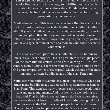
This is a perfect location to enlist a little help with lessons and
evoke Buddha auspicious energy for fulfilling your academic
goals. Office table or reception's desk: For those that own a
business, placing Buddha on a reception's desk can help bring
prosperity to your company.
Meditation garden: This is an ideal area for a Buddha statue. One
of the most popular poses is the Meditation Buddha. Buddha
altar: If you're Buddhist, then you already have an altar, just make
sure you place this altar in your home where meditation and
reflection can be practiced. Yoga room: If you practice yoga, then
you have a special room or area of a room in your home devote to
your exercise.
This is an excellent place for a Buddha statue. Just be sure to
place it eye level or higher. This is a great item is a unique piece
of the Siam Buddha amulet. There are in durring of 13th-19th
century Siam Buddha. Them first fond 60 years ago around arer of
Old grand temple, center of old capital, which was one of the most
important ancient Buddha image of the siam Kingdom.
Surmiseed who built this amulet is a great king because On a past
times many buddha image was erected for a cremation of famous
Siam King. This item has many process, each process needs much
care and great attainments. And this item you are looking is a
beautiful Thai Buddha in seated form so the Skin is very nice,
very attractive and fantastic. Belived It will bring you good luck
and peace. On the Old time when people in poor and disease.
They all beg for the happiness and safety. Since ancient times in