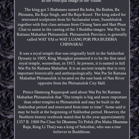
as the Principal image in the Viharn.
The king got 5 Brahmans named Ba Indra, Ba Brahm, Ba
Phissanu, Ba Raja Singh, and Ba Raja Kusol. The king asked for
renowned sculptonrs from Sri Sachanalai town, Swankhalok
together with first class artisans from Chiang Saen and Hari Phun
Chai to assist in the casting of the 3 Buddha images. Wat Pra Sri
Rattana Mahathat Phitsanulok. Phitsanulok Province, is generally
called WAT YAI or WAT LUANG POR PRA BUDDHA
CHINNARAJ.
It was a royal temple that was originally built in the Sukhothai
Dynasty in 1905, King Mongkut promoted it to be the first rated
royal temple, worawihan, in 1915. At present, it is named in full
Wat Pra Sri Rattana Mahathat. It is an ancient temple that is very
important historically and anthropologically. Wat Pra Sri Rattana
Mahathat Phitsanulok is located on the east bank of Nan River
opposite from the Phitsanulok City Hall.
Prince Damrong Rajanupab said about Wat Pra Sri Rattana
Mahathat Phitsanulok that "The temple is big and more important
than other temples in Phitsanulok and may be built in the
Sukhothai period and renovated from time to time". Some said it
may be built at the beginning of Sukhothai period. However, the
Northern history textbook stated that In the year approximately
1357 B. 1900 Pra Chao Sri Dhamma Tri Pidok (Pra Maha Dhamma
Raja, King Li Thai) was a king of Sukothai, who was a true
believer in Buddhism.