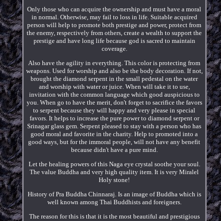
Only those who can acquire the ownership and must have a moral
in normal. Otherwise, may fail to loss in life. Suitable acquired
person will help to promote both prestige and power, protect from
the enemy, respectively from others, create a wealth to support the
prestige and have long life because god is sacred to maintain
coverage.
Also have the agility in everything. This color is protecting from
weapons. Used for worship and also be the body decoration. If not,
brought the diamond serpent in the small pedestal on the water
and worship with water or juice. When will take it to use,
invitation with the common language which good auspicious to
you. When go to have the merit, don't forget to sacrifice the favors
to serpent because they will happy and very please in special
favors. It helps to increase the pure power to diamond serpent or
Srinagar glass gem. Serpent pleased to stay with a person who has
good moral and favorite in the charity. Help to promoted into a
good ways, but for the immoral people, will not have any benefit
because didn't have a pure mind.
Let the healing powers of this Naga eye crystal soothe your soul.
The value Buddha and very high quality item. It is very Miralel
Holy stone!
History of Pra Buddha Chinnaraj. Is an image of Buddha which is
well known among Thai Buddhists and foreigners.
The reason for this is that it is the most beautiful and prestigious