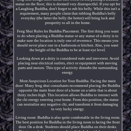
statue on the floor; this is deemed very disrespectful. If you opt for
a Laughing Buddha, don't forget to rub his belly. While this isn't a
requirement, many people claim that rubbing Buddha's belly
everyday (the fatter the belly the better) will bring luck and
prosperity to all in the home.
Feng Shui Rules for Buddha Placement. The first thing you want
to do when placing a Buddha statue or any statue of a deity is to
make sure the location is truly one of reverence. This means you
should never place one in a bathroom or kitchen. Also, you want
the height of the Buddha to be at least eye level.
Looking down at a deity is considered rude and irreverent. Avoid
placing near electrical outlets, elect or equipment with moving
parts and motors. This type of activity disturbs the surrounding
energy.
Most Auspicious Location for Your Buddha. Facing the main
door: Many feng shui consultants recommend placing the Buddha
opposite the main front door of a home on a table that is about
thirty inches high. This location allows Buddha to interact with
the chi energy entering your home. From this position, the statue
can neutralize any negative chi, and transform it from damaging
to very lucky energy.
Living room: Buddha is also quite comfortable in the living room.
The best position for Buddha in the living room is facing the front
door. On a desk: Students should place Buddha on their desks.