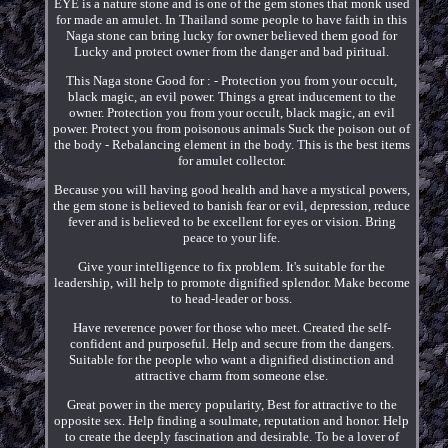
EYE is a nature stone and is one of the gem stones that monk used
for made an amulet. In Thailand some people to have faith in this
Naga stone can bring lucky for owner believed them good for
Lucky and protect owner from the danger and bad piritual.
This Naga stone Good for : - Protection you from your occult,
black magic, an evil power. Things a great inducement to the
owner. Protection you from your occult, black magic, an evil
power. Protect you from poisonous animals Suck the poison out of
the body - Rebalancing element in the body. This is the best items
for amulet collector.
Because you will having good health and have a mystical powers,
the gem stone is believed to banish fear or evil, depression, reduce
fever and is believed to be excellent for eyes or vision. Bring
peace to your life.
Give your intelligence to fix problem. It's suitable for the
leadership, will help to promote dignified splendor. Make become
to head-leader or boss.
Have reverence power for those who meet. Created the self-
confident and purposeful. Help and secure from the dangers.
Suitable for the people who want a dignified distinction and
attractive charm from someone else.
Great power in the mercy popularity, Best for attractive to the
opposite sex. Help finding a soulmate, reputation and honor. Help
to create the deeply fascination and desirable. To be a lover of