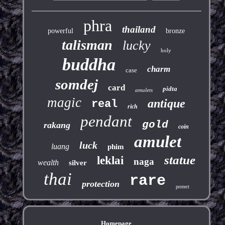
phra
thailand
powerful
bronze
talisman
lucky
holy
buddha
charm
case
somdej
card
pidta
amulets
magic
antique
real
rich
pendant
gold
rakang
coin
amulet
luck
luang
phim
statue
leklai
naga
wealth
silver
thai
rare
protection
protect
Homepage