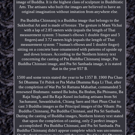
image of Buddha. It is the highest class of sculpture in Buddhistic
Arts. The artisans who built the images are believed to have an
original imagination without imitation from anywhere else.
Pra Buddha Chinnaraj is a Buddha image that belongs to the
Sukhothai Art and is made of bronze. The gesture is Marn Vichai
with a lap of 2.85 meters wide (equals the length of Thai
measurement system: 5 human's elbows 1 double finger and 5
fingers) and 3.72 meters high (equals the length of Thai
measurement system: 7 human's elbows and 1 double finger)
sitting on a concrete base ornamented with patterns of upside up
and down lotuses. According to the Northern history text
concerning the casting of Pra Buddha Chinnaraj image, Pra
Buddha Chinnasi image, and Pra Sri Sardsada image, it is stated
that in the year 957 B.
1500 and some texts stated the year to be 1357 B. 1900 Pra Chao
Sri Dhamma Tri Pidok or Pra Maha Dhamma Raja Li Thai, after
the completion of Wat Pra Sri Rattana Mahathat, commanded 5
renowned Brahmans: named Ba Indra, Ba Brahm, Ba Phissanu, Ba
Raja Singh, and Ba Raja Kusol including artisans from Sri
Sachanarai, Sawankhalok, Chiang Saen and Hari Phun Chai to
cast 3 Buddha images as the Principal images of the Viharn: Pra
Buddha Chinnaraj, Pra Buddha Chinnasi, and Pra Sri Sardsada.
During the casting of Buddha images, Northern history text stated
that upon the completion of casting, only 2 perfect images
accomplished: Pra Buddha Chinnasi, and Pra Sri Sardsada. Pra
Buddha Chinnaraj didn't appear complete which was uncommon.