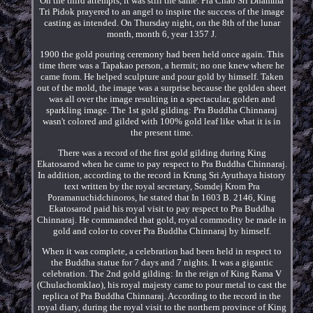
On the third attempts, it was still the same. Pra Chao Sri Dhamma
Tri Pidok prayered to an angel to inspire the success of the image
casting as intended. On Thursday night, on the 8th of the lunar
month, month 6, year 1357 J.
1900 the gold pouring ceremony had been held once again. This
time there was a Tapakao person, a hermit; no one knew where he
came from. He helped sculpture and pour gold by himself. Taken
out of the mold, the image was a surprise because the golden sheet
was all over the image resulting in a spectacular, golden and
sparkling image. The 1st gold gilding: Pra Buddha Chinnaraj
wasn't colored and gilded with 100% gold leaf like what it is in
the present time.
There was a record of the first gold gilding during King
Ekatosarod when he came to pay respect to Pra Buddha Chinnaraj.
In addition, according to the record in Krung Sri Ayuthaya history
text written by the royal secretary, Somdej Krom Pra
Poramanuchidchinoros, he stated that In 1603 B. 2146, King
Ekatosarod paid his royal visit to pay respect to Pra Buddha
Chinnaraj. He commanded that gold, royal commodity be made in
gold and color to cover Pra Buddha Chinnaraj by himself.
When it was complete, a celebration had been held in respect to
the Buddha statue for 7 days and 7 nights. It was a gigantic
celebration. The 2nd gold gilding: In the reign of King Rama V
(Chulachomklao), his royal majesty came to pour metal to cast the
replica of Pra Buddha Chinnaraj. According to the record in the
royal diary, during the royal visit to the northern province of King