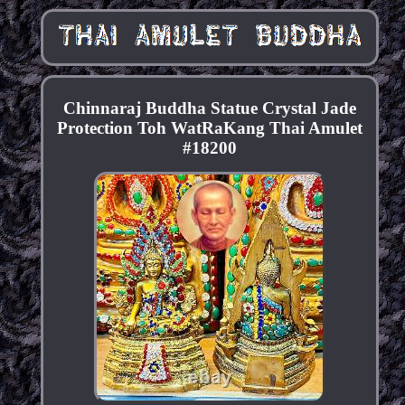
Chinnaraj Buddha Statue Crystal Jade
Protection Toh WatRaKang Thai Amulet
#18200