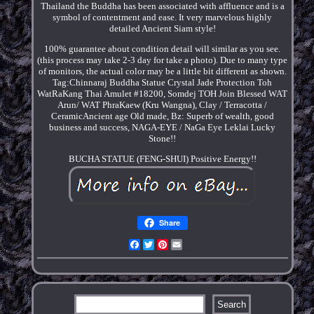
Thailand the Buddha has been associated with affluence and is a
symbol of contentment and ease. It very marvelous highly
detailed Ancient Siam style!
100% guarantee about condition detail will similar as you see.
(this process may take 2-3 day for take a photo). Due to many type
of monitors, the actual color may be a little bit different as shown.
Tag:Chinnaraj Buddha Statue Crystal Jade Protection Toh
WatRaKang Thai Amulet #18200, Somdej TOH Join Blessed WAT
Arun/ WAT PhraKaew (Kru Wangna), Clay / Terracotta /
CeramicAncient age Old made, Bz: Superb of wealth, good
business and success, NAGA-EYE / NaGa Eye Leklai Lucky
Stone!!
BUCHA STATUE (FENG-SHUI) Positive Energy!!
Share
Facebook
Twitter
Pinterest
Email