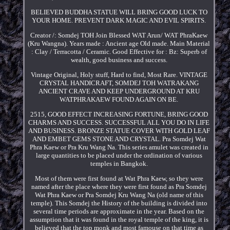
BELIEVED BUDDHA STATUE WILL BRING GOOD LUCK TO
YOUR HOME. PREVENT DARK MAGIC AND EVIL SPIRITS.
Creator /: Somdej TOH Join Blessed WAT Arun/ WAT PhraKaew
(Kru Wangna). Years made : Ancient age Old made. Main Material
: Clay / Terracotta / Ceramic. Good Effective for : Bz: Superb of
wealth, good business and success.
Vintage Original, Holy stuff, Hard to find, Most Rare. VINTAGE
CRYSTAL HANDICRAFT, SOMDEJ TOH WATRAKANG
ANCIENT CRAVE AND KEEP UNDERGROUND AT KRU
WATPHRAKAEW FOUND AGAIN ON BE.
2515, GOOD EFFECT INCREASING FORTUNE, BRING GOOD
CHARMS AND SUCCESS. SUCCESSFUL ALL YOU DO IN LIFE
AND BUSINESS. BRONZE STATUE COVER WITH GOLD LEAF
AND EMBET GEMS STONE AND CRYSTAL. Pra Somdej Wat
Phra Kaew or Pra Kru Wang Na. This series amulet was created in
large quantities to be placed under the ordination of various
temples in Bangkok.
Most of them were first found at Wat Phra Kaew, so they were
named after the place where they were first found as Pra Somdej
Wat Phra Kaew or Pra Somdej Kru Wang Na (old name of this
temple). This Somdej the History of the building is divided into
several time periods are approximate in the year. Based on the
assumption that it was found in the royal temple of the king, it is
believed that the top monk and most famouse on that time as