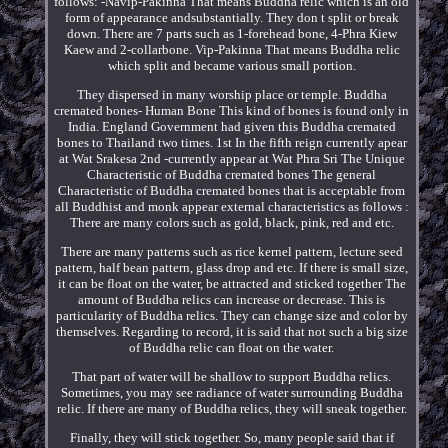
follows: -Navip-Pakinna That means Buddha relic which is an old
form of appearance andsubstantially. They don t split or break
down. There are 7 parts such as 1-forehead bone, 4-Phra Kiew
Kaew and 2-collarbone. Vip-Pakinna That means Buddha relic
which split and became various small portion.
They dispersed in many worship place or temple. Buddha
cremated bones- Human Bone This kind of bones is found only in
India. England Government had given this Buddha cremated
bones to Thailand two times. 1st In the fifth reign currently apear
at Wat Srakesa 2nd -currently appear at Wat Phra Sri The Unique
Characteristic of Buddha cremated bones The general
Characteristic of Buddha cremated bones that is acceptable from
all Buddhist and monk appear external characteristics as follows :
There are many colors such as gold, black, pink, red and etc.
There are many patterns such as rice kernel pattern, lecture seed
pattern, half bean pattern, glass drop and etc. If there is small size,
it can be float on the water, be attracted and sticked together The
amount of Buddha relics can increase or decrease. This is
particularity of Buddha relics. They can change size and color by
themselves. Regarding to record, it is said that not such a big size
of Buddha relic can float on the water.
That part of water will be shallow to support Buddha relics.
Sometimes, you may see radiance of water surrounding Buddha
relic. If there are many of Buddha relics, they will sneak together.
Finally, they will stick together. So, many people said that if