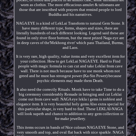
worn as clothin. The most efficacious amulet & talismans are
those that are inscribed with prayers that remind people to lord
Buddha and his narratives.
NAGA EYE is a kind of LekLai Transform to natural Gem Stone. It
have many different type, forms, shapes and sizes, there are
literally hundreds of each different looking. Legend said these are
found in only river floor bottom, but the most prized Naga eye are
in deep caves of the'Mekhong river' which pass Thailand, Burma,
and Laos.
It is very rare, high quality, value items and very excellent item for
your collection. How to get LekLai NAGA EYE. Hard to Find
people with magic formula to can cut and take Leklai from cave
wall. There is not much because have to use monk whom not
greed and he must has strongest power (Ka-Sin Power) because
psychic elements may made them Death.
It also need the correctly Rituals. Monk have to take Time to do a
big ceremony considerably Remade in bringing and cut Leklai
come out from cave wall. NAGA eye lekla i gems is noblest and
elegance item. It is very beautiful holy gems Also extra special for
this particular shape, is very hard to find. These LEKLAI-NAGA
will look superb and chance to addition to any gem collection or
for make jewellery.
This items occurs in bands of Nice colours NAGA EYE Stone, and
very smooth and top, and oval flat back with nice sparkle. NAGA