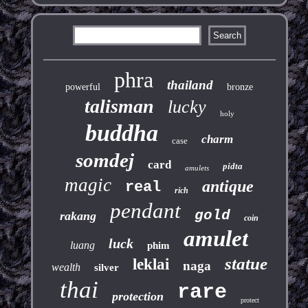
phra
thailand
powerful
bronze
talisman
lucky
holy
buddha
charm
case
somdej
card
pidta
amulets
magic
antique
real
rich
pendant
gold
rakang
coin
amulet
luck
luang
phim
statue
leklai
naga
wealth
silver
thai
rare
protection
protect