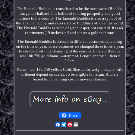
The Emerald Buddha is considered to be the most sacred Buddha
image in Thailand. It is believed to bring prosperity and good
fortune to the country. The Emerald Buddha is also a symbol of
the Thai monarchy, and is revered by Buddhists all over the world.
The Emerald Buddha is made of green jasper, not emerald. It is 48
centimeters (19 inches) tall and sits on a golden throne.
The Emerald Buddha is dressed in different costumes depending
on the time of year. These costumes are changed three times a year,
to coincide with the changing of the seasons. Emerald Buddha
real 18k 750 gold frame, waterproof. Length approx : 1.8cm x
2.2cm.
Frame : real 18k 750 yellow Gold. Size, color, weight maybe little
different depend on scales. To be eligible for return. And are
barred from the thing cost or moving charges.
Share
Facebook
Twitter
Pinterest
Email