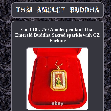
Gold 18k 750 Amulet pendant Thai
Emerald Buddha Sacred sparkle with CZ
Fortune