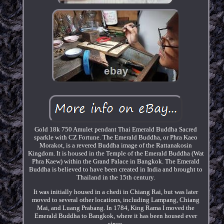
Gold 18k 750 Amulet pendant Thai Emerald Buddha Sacred
sparkle with CZ Fortune. The Emerald Buddha, or Phra Kaeo
Morakot, is a revered Buddha image of the Rattanakosin
Kingdom. It is housed in the Temple of the Emerald Buddha (Wat
Phra Kaew) within the Grand Palace in Bangkok. The Emerald
Buddha is believed to have been created in India and brought to
Thailand in the 15th century.
It was initially housed in a chedi in Chiang Rai, but was later
moved to several other locations, including Lampang, Chiang
Mai, and Luang Prabang. In 1784, King Rama I moved the
Emerald Buddha to Bangkok, where it has been housed ever
since.