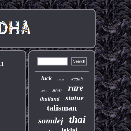
11
luck
wealth
case
rare
silver
coin
statue
thailand
talisman
thai
somdej
leklai