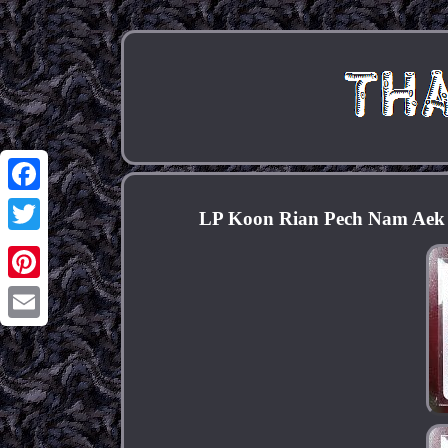
Facebook
LP Koon Rian Pech Nam Aek /
Twitter
Pinterest
Email