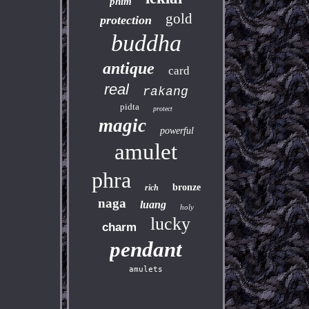
phim
gold
protection
buddha
antique
card
real
rakang
pidta
protect
magic
powerful
amulet
phra
bronze
rich
naga
luang
holy
lucky
charm
pendant
amulets