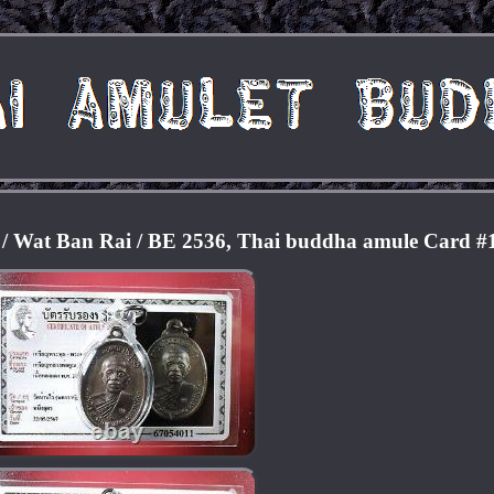
 Wat Ban Rai / BE 2536, Thai buddha amule Card #