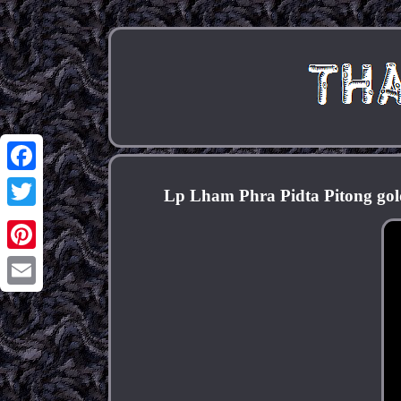
Facebook
Lp Lham Phra Pidta Pitong go
Twitter
Pinterest
Email