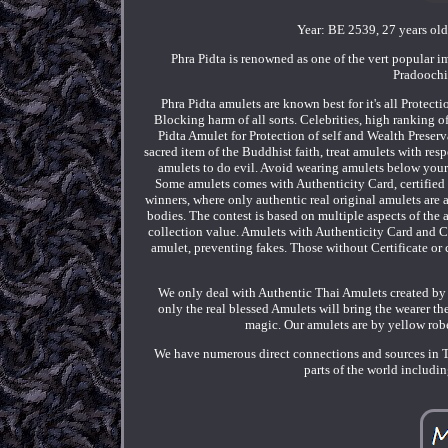
Year: BE 2539, 27 years ol
Phra Pidta is renowned as one of the vert popular
Pradoochi
Phra Pidta amulets are known best for it's all Protec
Blocking harm of all sorts. Celebrities, high ranking 
Pidta Amulet for Protection of self and Wealth Preserv
sacred item of the Buddhist faith, treat amulets with resp
amulets to do evil. Avoid wearing amulets below your w
Some amulets comes with Authenticity Card, certified
winners, where only authentic real original amulets are
bodies. The contest is based on multiple aspects of the 
collection value. Amulets with Authenticity Card and Com
amulet, preventing fakes. Those without Certificate or c
We only deal with Authentic Thai Amulets created by 
only the real blessed Amulets will bring the wearer t
magic. Our amulets are by yellow robe
We have numerous direct connections and sources in T
parts of the world includ