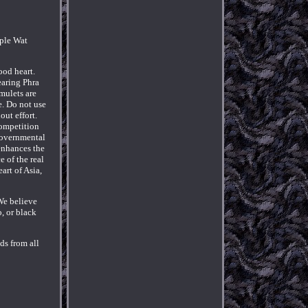
mple Wat
ood heart.
earing Phra
mulets are
e. Do not use
out effort.
competition
 governmental
 enhances the
 of the real
art of Asia,
We believe
, or black
ds from all