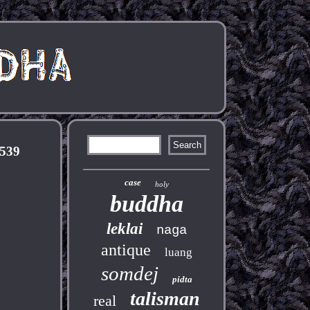
2539
case
holy
buddha
leklai
naga
antique
luang
somdej
pidta
talisman
real