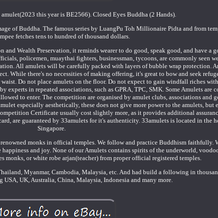
d amulet(2023 this year is BE2566). Closed Eyes Buddha (2 Hands).
 image of Buddha. The famous series by LuangPu Toh Millionaire Pidta and from te
mpee fetches tens to hundred of thousand dollars.
tion and Wealth Preservation, it reminds wearer to do good, speak good, and have a g
officials, policemen, muaythai fighters, businessman, tycoons, are commonly seen w
ation. All amulets will be carefully packed with layers of bubble wrap protection. A
ect. While there's no necessities of making offering, it's great to bow and seek refug
aist. Do not place amulets on the floor. Do not expect to gain windfall riches with
 by experts in repeated associations, such as GPRA, TPC, SMK. Some Amulets are 
 allowed to enter. The competition are organised by amulet clubs, associations and
amulet especially aesthetically, these does not give more power to the amulets, but
petition Certificate usually cost slightly more, as it provides additional assurance
ard, are guaranteed by 33amulets for it's authenticity. 33amulets is located in the he
Singapore.
renowned monks in official temples. We follow and practice Buddhism faithfully. 
he happiness and joy. None of our Amulets contains spirits of the underworld, voodoo
s monks, or white robe arjan(teacher) from proper official registered temples.
hailand, Myanmar, Cambodia, Malaysia, etc. And had build a following in thousan
ing USA, UK, Australia, China, Malaysia, Indonesia and many more.