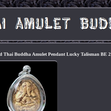
ld Thai Buddha Amulet Pendant Lucky Talisman BE 