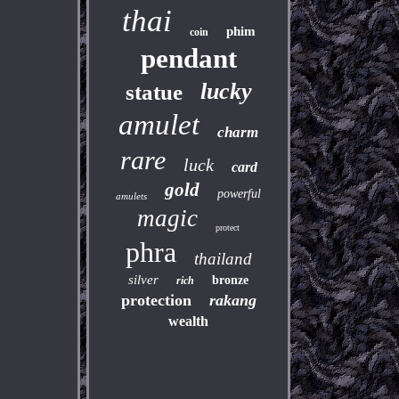
thai
phim
coin
pendant
lucky
statue
amulet
charm
rare
luck
card
gold
powerful
amulets
magic
protect
phra
thailand
silver
bronze
rich
protection
rakang
wealth