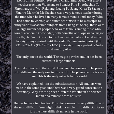
Lop Buri In addition, Reverend Grandfather Saeng was also a
teacher teaching Vipassana to Somdet Phra Phutthachan To
Phromrangsi of Wat Rakhang. Luang Pu Saeng Khua Ta Saeng or
Phrakru Mahitthi Medhachan was a very famous teacher during
the time when he lived in many famous monks until today. Who
had come to worship and surrender himself to be a disciple to
study various academic subjects from Luang Pu Saeng, there were
a large number of people who were famous among those who
sought academic knowledge, both Samatha and Vipassana, magic
spells, etc. Were known to the fence in the palace. Lived in the
late Ayutthaya period until the early Rattanakosin period. (BE
2310 - 2394) / (DE 1767 - 1851). Late Ayutthaya period (22nd -
23rd century AD).
The only one in the world. The magic powder amulet has been
created in large numbers.
The only miracle in the world. It's a rare phenomenon. The power
of Buddhism, the only one in this world. The phenomenon is very
rare. This is the only miracle in the world.
We have explained it in the subtitles section. All amulets were
made in the same year. And there was a very grand consecration
ceremony. Why are the prices different? Whether it's a science
monk or a miracle, we're not sure.
But we believe in miracles. This phenomenon is very difficult and
the most difficult. You might think it's a scientific shift. But for us
it is the most difficult miracle in the world.