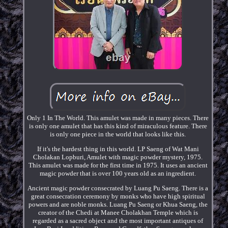
Only 1 In The World. This amulet was made in many pieces. There
is only one amulet that has this kind of miraculous feature. There
is only one piece in the world that looks like this.
If it's the hardest thing in this world. LP Saeng of Wat Mani
Cholakan Lopburi, Amulet with magic powder mystery, 1975.
This amulet was made for the first time in 1975. It uses an ancient
magic powder that is over 100 years old as an ingredient.
Ancient magic powder consecrated by Luang Pu Saeng. There is a
great consecration ceremony by monks who have high spiritual
powers and are noble monks. Luang Pu Saeng or Khua Saeng, the
creator of the Chedi at Manee Cholakhan Temple which is
regarded as a sacred object and the most important antiques of