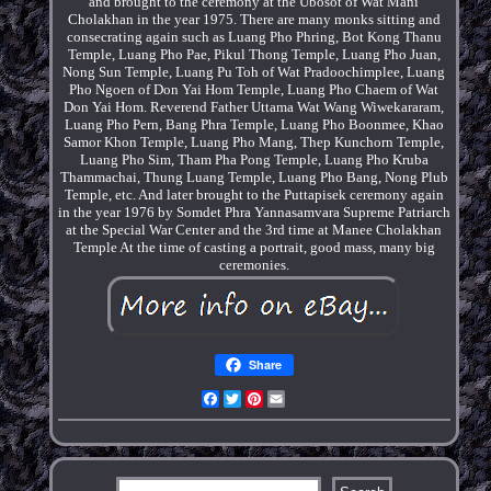
and brought to the ceremony at the Ubosot of Wat Mani
Cholakhan in the year 1975. There are many monks sitting and
consecrating again such as Luang Pho Phring, Bot Kong Thanu
Temple, Luang Pho Pae, Pikul Thong Temple, Luang Pho Juan,
Nong Sun Temple, Luang Pu Toh of Wat Pradoochimplee, Luang
Pho Ngoen of Don Yai Hom Temple, Luang Pho Chaem of Wat
Don Yai Hom. Reverend Father Uttama Wat Wang Wiwekararam,
Luang Pho Pern, Bang Phra Temple, Luang Pho Boonmee, Khao
Samor Khon Temple, Luang Pho Mang, Thep Kunchorn Temple,
Luang Pho Sim, Tham Pha Pong Temple, Luang Pho Kruba
Thammachai, Thung Luang Temple, Luang Pho Bang, Nong Plub
Temple, etc. And later brought to the Puttapisek ceremony again
in the year 1976 by Somdet Phra Yannasamvara Supreme Patriarch
at the Special War Center and the 3rd time at Manee Cholakhan
Temple At the time of casting a portrait, good mass, many big
ceremonies.
Share
Facebook
Twitter
Pinterest
Email