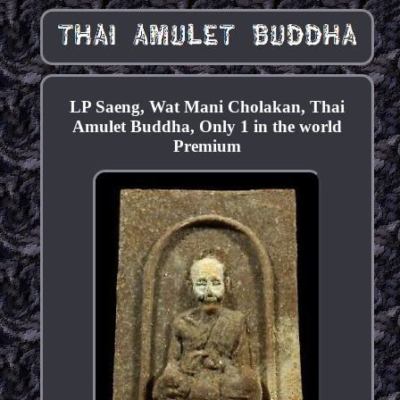
LP Saeng, Wat Mani Cholakan, Thai
Amulet Buddha, Only 1 in the world
Premium