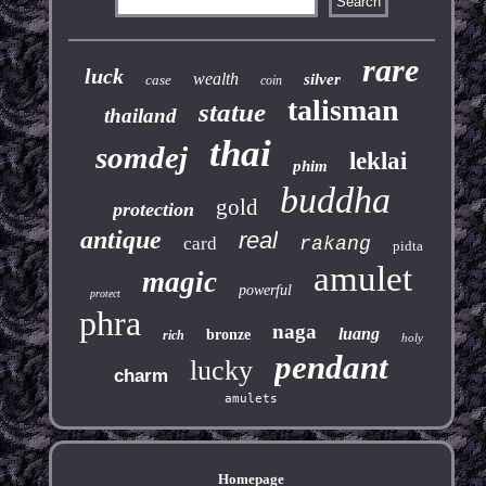
rare
luck
wealth
silver
case
coin
talisman
statue
thailand
thai
somdej
leklai
phim
buddha
gold
protection
antique
real
card
rakang
pidta
amulet
magic
powerful
protect
phra
naga
luang
bronze
rich
holy
pendant
lucky
charm
amulets
Homepage