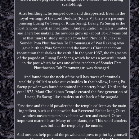
scaffolding.
After building it, he jumped down and disappeared. Even in the
royal writings of the Lord Buddha (Rama V), there is a passage
praising Luang Pu Saeng or Khua Saeng. Luang Pu Saeng is the
most famous monk in meditation. And reputation which is number
one Therefore making the novices grow up (about 16-17 years old
at that time) to study subjects from him. Novice To, next is
Somdet Phra Phutthachan To Phromrangsi of Wat Rakang who
gave birth to Phra Somdet and the famous Chinnabanchorn
incantation that shakes the earth!! In the year 1967, the fragments
of the pagoda at Luang Por Saeng which he was a powerful monk
in the past which he was one of the teachers of Somdet Phra
Phutthachan Toh Phromrangsri was damaged.
And found that the neck of the bell has traces of criminals
stealthily drilled to take out valuables In that hollow, Luang Pu
Saeng powder was found contained in a pottery bowl. Until in the
year 1975, Mani Cholakhan Temple created the first generation of
Luang Pu Saeng-like amulets on the back of the pagoda.
First time and the old powder that the temple collects as the main
ingredient, such as the powder that Reverend Father Jong Outer
window measurements have been written and erased. Other
important materials are Many other plants, etc. This set of amulets
was built at the temple by the monks.
And novices help pound the powder and press to print by yourself