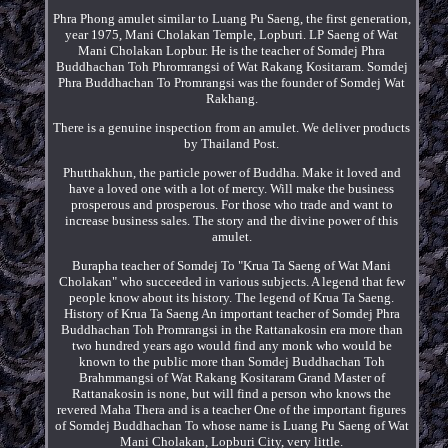
Phra Phong amulet similar to Luang Pu Saeng, the first generation,
year 1975, Mani Cholakan Temple, Lopburi. LP Saeng of Wat
Mani Cholakan Lopbur. He is the teacher of Somdej Phra
Buddhachan Toh Phromrangsi of Wat Rakang Kositaram. Somdej
Phra Buddhachan To Promrangsi was the founder of Somdej Wat
Rakhang.
There is a genuine inspection from an amulet. We deliver products
by Thailand Post.
Phutthakhun, the particle power of Buddha. Make it loved and
have a loved one with a lot of mercy. Will make the business
prosperous and prosperous. For those who trade and want to
increase business sales. The story and the divine power of this
amulet.
Burapha teacher of Somdej To "Krua Ta Saeng of Wat Mani
Cholakan" who succeeded in various subjects. A legend that few
people know about its history. The legend of Krua Ta Saeng.
History of Krua Ta Saeng An important teacher of Somdej Phra
Buddhachan Toh Promrangsi in the Rattanakosin era more than
two hundred years ago would find any monk who would be
known to the public more than Somdej Buddhachan Toh
Brahmmangsi of Wat Rakang Kositaram Grand Master of
Rattanakosin is none, but will find a person who knows the
revered Maha Thera and is a teacher One of the important figures
of Somdej Buddhachan To whose name is Luang Pu Saeng of Wat
Mani Cholakan, Lopburi City, very little.