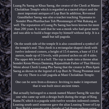
Luang Pu Saeng or Khua Saeng, the creator of the Chedi at Manee
Cholakhan Temple which is regarded as a sacred object and the
most important antiques of Lop Buri In addition, Reverend
Grandfather Saeng was also a teacher teaching Vipassana to
Somdet Phra Phutthachan Toh Phromrangsi of Wat Rakang as
well. The reputation of Luang Pu Saeng has been known for more
than 200 years. It is said that he was a monk who had great merit
and was able to build a huge stupa by himself without help. It is a
small but tall pagoda.
On the south side of the temple It is also considered a symbol of
the temple's seal. This chedi is a rectangular shaped chedi with
twelve indented corners, a height of 15.4 meters, a base of 15.4
meters, made up of 3 levels, with pointed arches on all 4 sides.
The upper 4th level is a bell. The top is made into a throne altar.
Somdet Krom Phraya Damrong Rajanubhab Father of Thai History
Wrote about Chedi Luang Pho Saeng that the creator is Phra Ajarn
Saeng as shown in the legend of Lop Buri At Thung Prommat near
the city There is a tall pagoda at Mani Cholakhan Temple.
One can be seen from a distance. Inviting to make it important
that it was built since ancient times.
But actually belonged to a monk named Master Saeng He was the
one who came up with a design built during the reign of King
Rama IV, which is a pagoda with twelve wooden indented corners.
Leaning south until someone gave the alias Leaning Tower of Lop
Buri Build a pagoda with a height of 5-6 floors without using