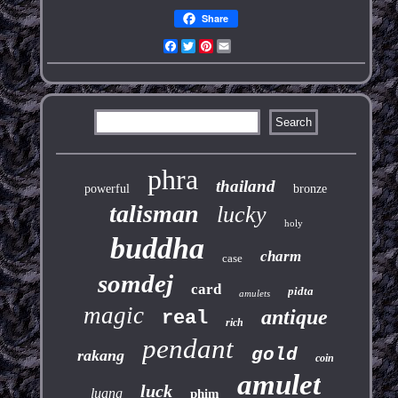
Share
Facebook
Twitter
Pinterest
Email
phra
thailand
powerful
bronze
talisman
lucky
holy
buddha
charm
case
somdej
card
pidta
amulets
magic
antique
real
rich
pendant
gold
rakang
coin
amulet
luck
luang
phim