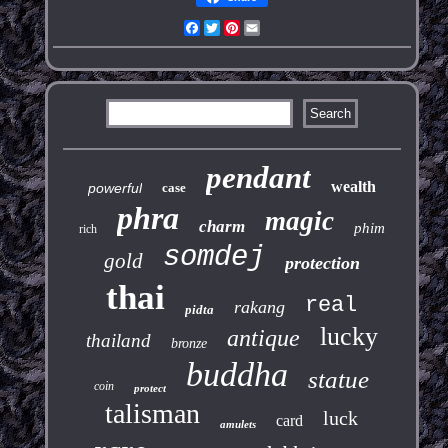
Facebook
Twitter
Pinterest
Email
pendant
wealth
powerful
case
phra
magic
charm
phim
rich
somdej
gold
protection
thai
real
rakang
pidta
lucky
antique
thailand
bronze
buddha
statue
coin
protect
talisman
luck
card
amulets