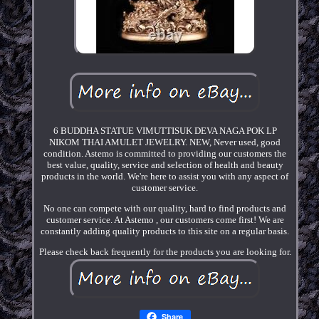
6 BUDDHA STATUE VIMUTTISUK DEVA NAGA POK LP
NIKOM THAI AMULET JEWELRY. NEW, Never used, good
condition. Astemo is committed to providing our customers the
best value, quality, service and selection of health and beauty
products in the world. We're here to assist you with any aspect of
customer service.
No one can compete with our quality, hard to find products and
customer service. At Astemo , our customers come first! We are
constantly adding quality products to this site on a regular basis.
Please check back frequently for the products you are looking for.
Share