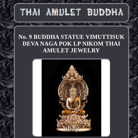
No. 9 BUDDHA STATUE VIMUTTISUK
DEVA NAGA POK LP NIKOM THAI
AMULET JEWELRY