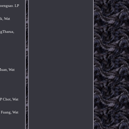
hoengsao. LP
k, Wat
ngTharua,
Muan, Wat
P Chot, Wat
 Fuang, Wat