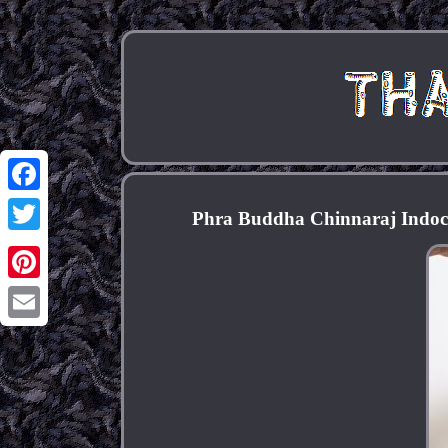
Facebook
Phra Buddha Chinnaraj Indoch
Twitter
Pinterest
Email