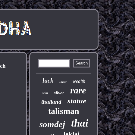
ich
luck
wealth
case
rare
silver
coin
statue
thailand
talisman
thai
somdej
leklai