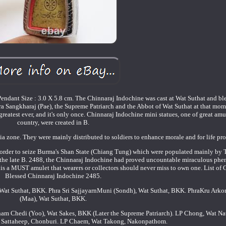
ndant Size : 3.0 X 5.8 cm. The Chinnaraj Indochine was cast at Wat Suthat and bl
a Sangkharaj (Pae), the Supreme Patriarch and the Abbot of Wat Suthat at that mom
eatest ever, and it's only once. Chinnaraj Indochine mini statues, one of great amul
country, were created in B.
a zone. They were mainly distributed to soldiers to enhance morale and for life pro
 border to seize Burma's Shan State (Chiang Tung) which were populated mainly by 
 the late B. 2488, the Chinnaraj Indochine had proved uncountable miraculous ph
is is a MUST amulet that wearers or collectors should never miss to own one. List o
Blessed Chinnaraj Indochine 2485.
, Wat Suthat, BKK. Phra Sri SajjayarnMuni (Sondh), Wat Suthat, BKK. PhraKru Ar
(Maa), Wat Suthat, BKK.
ham Chedi (Yoo), Wat Sakes, BKK (Later the Supreme Patriarch). LP Chong, Wat N
t Sattaheep, Chonburi. LP Chaem, Wat Takong, Nakonpathom.