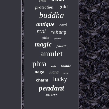
phim
gold
protection
buddha
antique
card
real
rakang
pidta
protect
magic
powerful
amulet
phra
bronze
rich
naga
luang
holy
lucky
charm
pendant
amulets