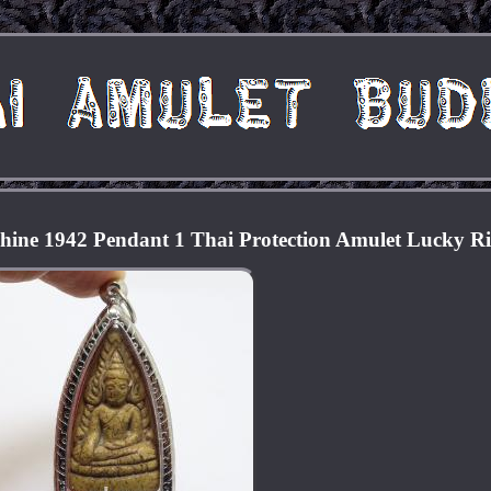
ine 1942 Pendant 1 Thai Protection Amulet Lucky R