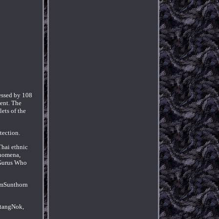
essed by 108
ent. The
ets of the
tection.
Thai ethnic
enomena,
f Gurus Who
komSunthorn
atangNok,