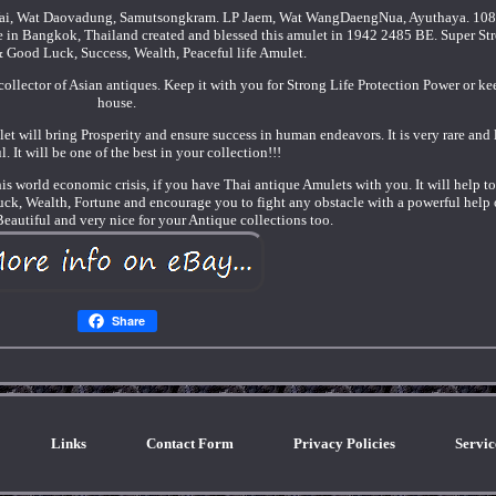
ai, Wat Daovadung, Samutsongkram. LP Jaem, Wat WangDaengNua, Ayuthaya. 108
n Bangkok, Thailand created and blessed this amulet in 1942 2485 BE. Super Str
& Good Luck, Success, Wealth, Peaceful life Amulet.
a collector of Asian antiques. Keep it with you for Strong Life Protection Power or ke
house.
let will bring Prosperity and ensure success in human endeavors. It is very rare and
l. It will be one of the best in your collection!!!
his world economic crisis, if you have Thai antique Amulets with you. It will help t
Luck, Wealth, Fortune and encourage you to fight any obstacle with a powerful help 
 Beautiful and very nice for your Antique collections too.
Share
Links
Contact Form
Privacy Policies
Servi