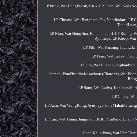
LP Prink, Wat BangPakok, BKK. LP Chan, Wat NangNoo,
LP Chuang, Wat BangpraekTai, Nondhaburi. LP 
TanodLuang
LP Rian, Wat NongBua, Kanchanaburi. LP Roong, Wa
Ayuthaya. LP Kleep, Wa
LP Pith, Wat Kamang, Pichit. 
LP Piam, Wat Kolak, Prac
LP iim, Wat Huakao, Suphanburi. 
Somdej PhraPhutdhaKosacharn (Charoen), Wat Dhep
Rong
LP Sonn, Wat Ladya, Kanchanaburi
LP Choey, Wat 
LP Aam, Wat WongKong, Ayuthaya. PhraMahaMethangko
LP Lim, Wat ThungBangmod, BKK. PhraPimolDham (Na
Chao Khun Puan, Wat PhraChet