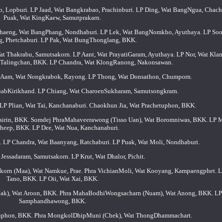
 Lopburi. LP Jaad, Wat Bangkrabao, Prachinburi. LP Ding, Wat BangNgua, Chac
Puak, Wat KingKaew, Samutprakarn.
Chaeng, Wat BangPhang, Nondhaburi. LP Lek, Wat BangNomkho, Ayuthaya. LP Soo
, Phetchaburi. LP Pak, Wat BungThonglang, BKK.
t Thakrabu, Samutsakorn. LP Aant, Wat PrayatiGaram, Ayuthaya. LP Nor, Wat Kla
t Talingchan, BKK. LP Chandra, Wat KlongRanong, Nakonsawan.
LP Aam, Wat Nongkrabok, Rayong. LP Thong, Wat Donsathon, Chumporn.
huabKirikhand. LP Chiang, Wat CharoenSukharam, Samutsongkram.
LP Plian, Wat Tai, Kanchanaburi. Chaokhun Jia, Wat Prachetuphon, BKK.
sirin, BKK. Somdej PhraMahaveerawong (Tisso Uan), Wat Boromniwas, BKK. LP 
heep, BKK. LP Dee, Wat Nua, Kanchanaburi.
. LP Chandra, Wat Baanyang, Ratchaburi. LP Puak, Wat Moli, Nondhaburi.
Jessadaram, Samutsakorn. LP Krut, Wat Dhalor, Pichit.
rn (Maa), Wat Namkue, Prae. Phra VichianMoli, Wat Kooyang, Kampaengphet. L
Tano, BKK. LP Oii, Wat Xai, BKK.
k), Wat Aroon, BKK. Phra MahaBodhiWongsacharn (Nuam), Wat Anong, BKK. LP
Samphandhawong, BKK.
uphon, BKK. Phra MongkolDhipMuni (Chek), Wat ThongDhammachart.