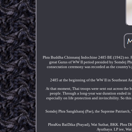
Phra Buddha Chinnaraj Indochine 2485 BE (1942) no. Pe
great Gurus of WW II period presided by Somdej Phr
consecration ceremony was recorded as the country's gr
2485 at the beginning of the WW II in Southeast Asi
At that moment, Thai troops were sent out across the
people. Through a long-year war duration ended in
especially on life protection and invincibility. So th
Somdej Phra Sangkharaj (Pae), the Supreme Patriarch
PhraKru BaiDika (Prayad), Wat Suthat, BKK. Phra D
Ayuthaya. LP iee, Wa