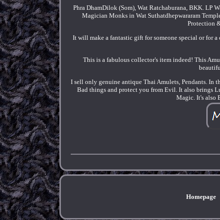
Phra DhamDilok (Som), Wat Ratchaburana, BKK. LP W
Magician Monks in Wat Suthatdhepwararam Temple i
Protection 
It will make a fantastic gift for someone special or for 
This is a fabulous collector's item indeed! This Amu
beautifu
I sell only genuine antique Thai Amulets, Pendants. In t
Bad things and protect you from Evil. It also brings 
Magic. It's also
Homepage