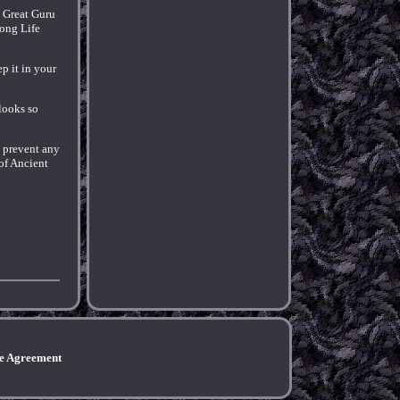
 Great Guru
ong Life
ep it in your
 looks so
o prevent any
of Ancient
ce Agreement