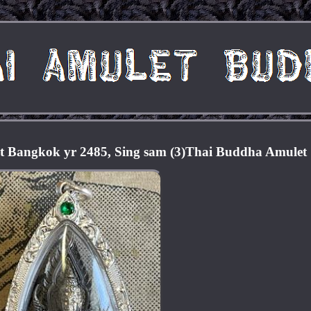
t Bangkok yr 2485, Sing sam (3)Thai Buddha Amulet