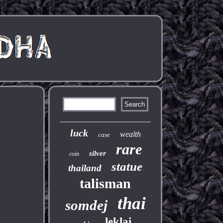
luck
wealth
case
rare
silver
coin
statue
thailand
talisman
thai
somdej
leklai