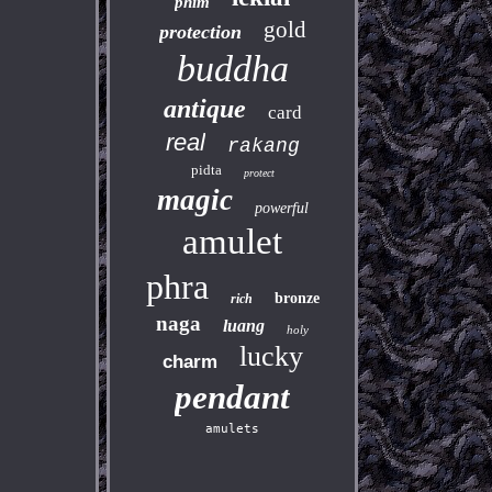
phim
gold
protection
buddha
antique
card
real
rakang
pidta
protect
magic
powerful
amulet
phra
bronze
rich
naga
luang
holy
lucky
charm
pendant
amulets