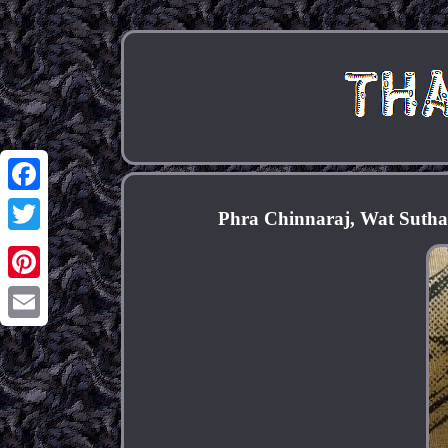
Facebook
Phra Chinnaraj, Wat Sutha
Twitter
Pinterest
Email