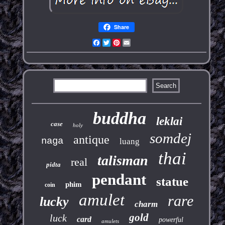
Share
Facebook
Twitter
Pinterest
Email
buddha
leklai
case
holy
somdej
antique
naga
luang
thai
talisman
real
pidta
pendant
statue
phim
coin
amulet
rare
lucky
charm
gold
luck
card
powerful
amulets