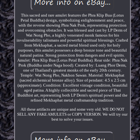
This sacred and rare amulet features the Phra Klip Bua (Lotus
Petal Buddha) design, symbolizing enlightenment and peace,
with the reverse showing Phra Nak Prok, representing protection
and overcoming obstacles. It was blessed and cast by LP Derm of
Wat Nong Pho, a highly venerated monk famous for his
invulnerability talismans and powerful spiritual blessings. Crafted
from Mekhaphat, a sacred metal blend used only for holy
purposes, this amulet possesses a deep bronze tone and beautiful
natural patina. Strong protection from dangers and evil spirits.
Amulet: Phra Klip Bua (Lotus Petal Buddha). Rear side: Phra Nak
Prok (Buddha under Naga hood). Created by: Luang Phor Derm,
one of Thailand's greatest monks of the early 20th century.
Temple: Wat Nong Pho, Nakhon Sawan. Material: Mekhaphat
(sacred alchemical bronze alloy). Size of pendant: 4.5 x 2.5 cm
(approximate). Condition: Excellent vintage condition, beautiful
aged patina. A highly collectible and sacred piece of Thai
Buddhist art, representing both LP Derm's spiritual power and the
refined Mekhaphat metal craftsmanship tradition.
All these artifacts are unique and some very old. WE DO NOT
SELL ANY FAKE AMULETS or COPY VERSION. We will try our
best to solve your issues.