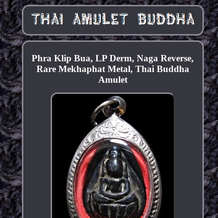
Phra Klip Bua, LP Derm, Naga Reverse,
Rare Mekhaphat Metal, Thai Buddha
Amulet