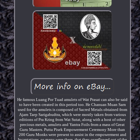
He famous Luang Por Tuad amulets of Wat Prasat can also be said
to have been created in this period too. He Chanuan Muan Sarn
used for the amulets is composed of Sacred Metals obtained from
Ajarn Taep Sarigabudtra, which were mostly taken from various
editions of Pra Kring from Wat Sutat, along with a host of other
precious metals, amulets and Yantra Foils from a mass of Great
Guru Masters. Putta Pisek Empowerment Ceremony More than
200 Guru Monks were present to assist in the empowerment and
Incantations, so many were there, that they overflowed out of the