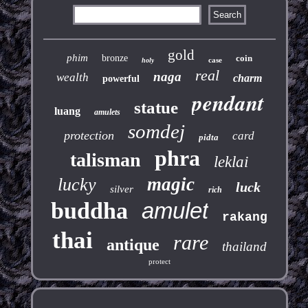
gold
phim
bronze
coin
case
holy
real
naga
wealth
charm
powerful
pendant
statue
luang
amulets
somdej
protection
card
pidta
phra
talisman
leklai
magic
lucky
luck
silver
rich
buddha
amulet
rakang
thai
rare
antique
thailand
protect