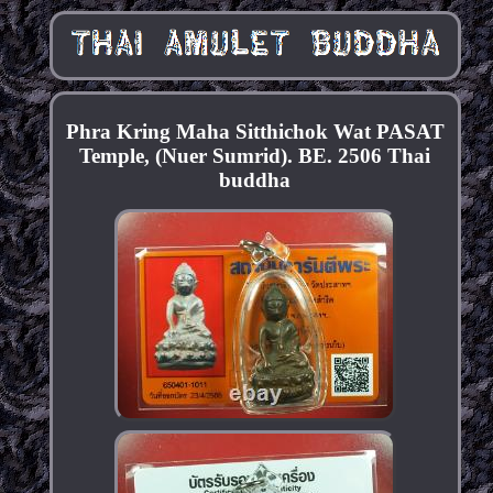
Phra Kring Maha Sitthichok Wat PASAT
Temple, (Nuer Sumrid). BE. 2506 Thai
buddha