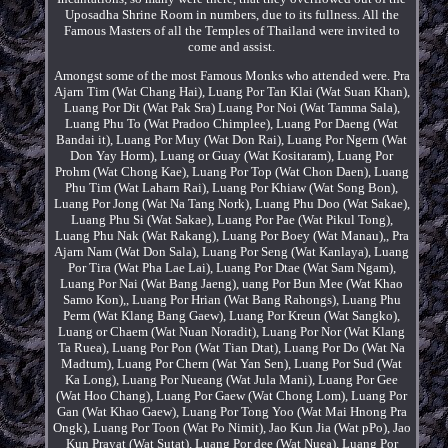
Uposadha Shrine Room in numbers, due to its fullness. All the
Famous Masters of all the Temples of Thailand were invited to
come and assist.
Amongst some of the most Famous Monks who attended were. Pra
Ajarn Tim (Wat Chang Hai), Luang Por Tan Klai (Wat Suan Khan),
Luang Por Dit (Wat Pak Sra) Luang Por Noi (Wat Tamma Sala),
Luang Phu To (Wat Pradoo Chimplee), Luang Por Daeng (Wat
Bandai it), Luang Por Muy (Wat Don Rai), Luang Por Ngern (Wat
Don Yay Horm), Luang or Guay (Wat Kositaram), Luang Por
Prohm (Wat Chong Kae), Luang Por Top (Wat Chon Daen), Luang
Phu Tim (Wat Laharn Rai), Luang Por Khiaw (Wat Song Bon),
Luang Por Jong (Wat Na Tang Nork), Luang Phu Doo (Wat Sakae),
Luang Phu Si (Wat Sakae), Luang Por Pae (Wat Pikul Tong),
Luang Phu Nak (Wat Rakang), Luang Por Boey (Wat Manau),, Pra
Ajarn Nam (Wat Don Sala), Luang Por Seng (Wat Kanlaya), Luang
Por Tira (Wat Pha Lae Lai), Luang Por Dtae (Wat Sam Ngam),
Luang Por Nai (Wat Bang Jaeng), uang Por Bun Mee (Wat Khao
Samo Kon),, Luang Por Hrian (Wat Bang Rahongs), Luang Phu
Perm (Wat Klang Bang Gaew), Luang Por Kreun (Wat Sangko),
Luang or Chaem (Wat Nuan Noradit), Luang Por Nor (Wat Klang
Ta Ruea), Luang Por Pon (Wat Tian Dtat), Luang Por Do (Wat Na
Madtum), Luang Por Chern (Wat Yan Sen), Luang Por Sud (Wat
Ka Long), Luang Por Nueang (Wat Jula Mani), Luang Por Gee
(Wat Hoo Chang), Luang Por Gaew (Wat Chong Lom), Luang Por
Gan (Wat Khao Gaew), Luang Por Tong Yoo (Wat Mai Hnong Pra
Ongk), Luang Por Toon (Wat Po Nimit), Jao Kun Jia (Wat pPo), Jao
Kun Prayat (Wat Sutat), Luang Por dee (Wat Nuea), Luang Por