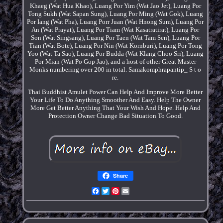
Khaeg (Wat Hua Khao), Luang Por Yim (Wat Jao Jet), Luang Por
Tong Sukh (Wat Sapan Sung), Luang Por Ming (Wat Gok), Luang
Por Iang (Wat Pha), Luang Porr Juan (Wat Hnong Sum), Luang Por
An (Wat Prayat), Luang Por Tiam (Wat Kasatratirat), Luang Por
Son (Wat Singsang), Luang Por Taen (Wat Tam Sen), Luang Por
Tian (Wat Bote), Luang Por Nin (Wat Kornburi), Luang Por Tong
Yoo (Wat Ta Sao), Luang Por Budda (Wat Klang Choo Sri), Luang
Por Mian (Wat Po Gop Jao), and a host of other Great Master
Monks numbering over 200 in total. Samakomphrapantip_ S t o
re.
Thai Buddhist Amulet Power Can Help And Improve More Better
Your Life To Do Anything Smoother And Easy. Help The Owner
More Get Better Anything That Your Wish And Hope. Help And
Protection Owner Change Bad Situation To Good.
Share
Facebook
Twitter
Pinterest
Email