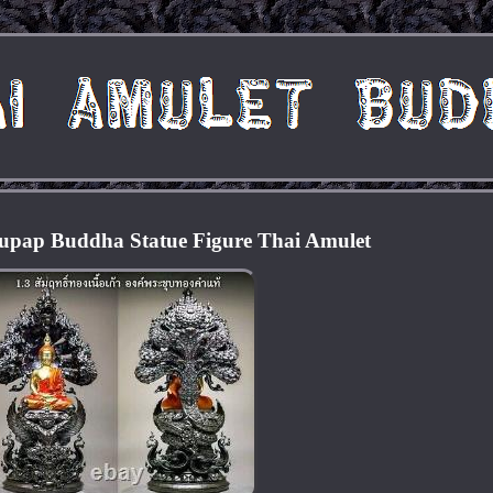
upap Buddha Statue Figure Thai Amulet