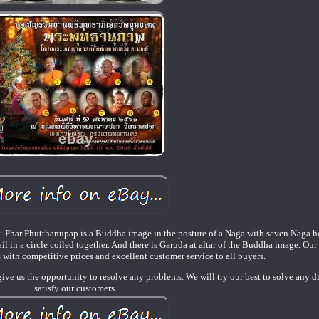
t. Phar Phutthanupap is a Buddha image in the posture of a Naga with seven Naga h
l in a circle coiled together. And there is Garuda at altar of the Buddha image. Our 
 with competitive prices and excellent customer service to all buyers.
give us the opportunity to resolve any problems. We will try our best to solve any d
satisfy our customers.