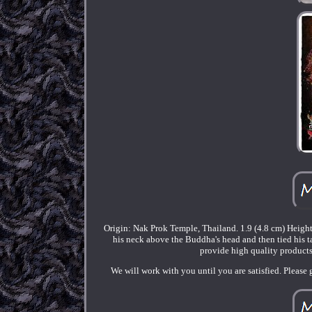
Origin: Nak Prok Temple, Thailand. 1.9 (4.8 cm) Heigh
his neck above the Buddha's head and then tied his tai
provide high quality products
We will work with you until you are satisfied. Please 