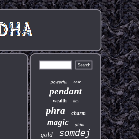
powerful
case
pendant
wealth
rich
phra
charm
magic
phim
somdej
gold