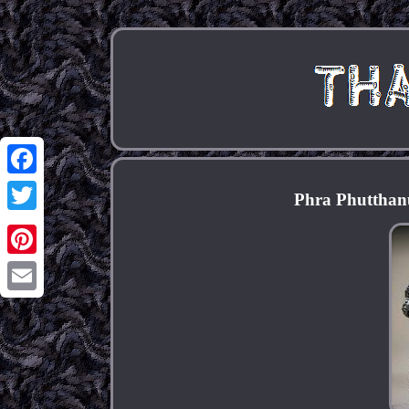
Facebook
Phra Phutthan
Twitter
Pinterest
Email