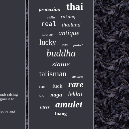
thai
protection
rakang
pidta
real
thailand
antique
bronze
lucky
coin
protect
buddha
statue
talisman
amulets
rare
luck
card
leklai
naga
eads raising
holy
goal is to
amulet
silver
ispute and
luang