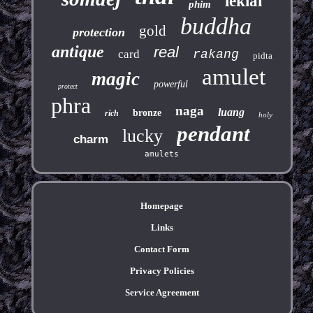
leklai
phim
buddha
gold
protection
antique
real
card
rakang
pidta
amulet
magic
powerful
protect
phra
naga
luang
bronze
rich
holy
pendant
lucky
charm
amulets
Homepage
Links
Contact Form
Privacy Policies
Service Agreement