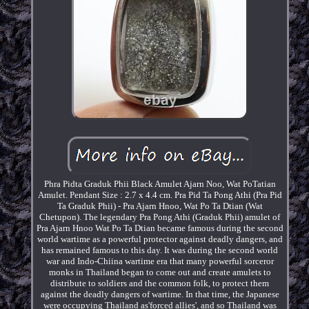
Phra Pidta Graduk Phii Black Amulet Ajarn Noo, Wat PoTatian
Amulet. Pendant Size : 2.7 x 4.4 cm. Pra Pid Ta Pong Athi (Pra Pid
Ta Graduk Phii) - Pra Ajarn Hnoo, Wat Po Ta Dtian (Wat
Chetupon). The legendary Pra Pong Athi (Graduk Phii) amulet of
Pra Ajarn Hnoo Wat Po Ta Dtian became famous during the second
world wartime as a powerful protector against deadly dangers, and
has remained famous to this day. It was during the second world
war and Indo-Chiina wartime era that many powerful sorceror
monks in Thailand began to come out and create amulets to
distribute to soldiers and the common folk, to protect them
against the deadly dangers of wartime. In that time, the Japanese
were occupying Thailand as'forced allies', and so Thailand was