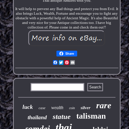
Thai antique Amulets with you.
It will help to prevent any Bad things and protect you from Evil. It
also brings Luck, Wealth, Fortune and encourage you to fight any
obstacle with a powerful help of Ancient Magic. It's also Beautiful
and very nice for your Antique collections too. I have big
collection of. Please come in and check them out!!
Share
Facebook
Twitter
Pinterest
Email
rare
luck
wealth
silver
case
coin
talisman
statue
thailand
thai
somdej