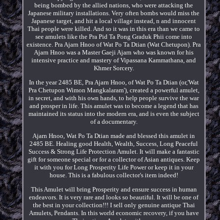
being bombed by the allied nations, who were attacking the
Japanese military installations. Very often bombs would miss the
Japanese target, and hit a local village instead, n and innocent
Thai people were killed. And so it was in this era than we came to
see amulets like the Pra Pid Ta Pong Graduk Phii come into
existence. Pra Ajarn Hnoo of Wat Po Ta Dtian (Wat Chetupon). Pra
Ajarn Hnoo was a Master Gaeji Ajarn who was known for his
intensive practice and mastery of Vipassana Kammathana, and
Khmer Sorcery.
In the year 2485 BE, Pra Ajarn Hnoo, of Wat Po Ta Dtian (or,'Wat
Pra Chetupon Wimon Mangkalaram'), created a powerful amulet,
in secret, and with his own hands, to help people survive the war
and prosper in life. This amulet was to become a legend that has
maintained its status into the modern era, and is even the subject
of a documentary.
Ajarn Hnoo, Wat Po Ta Dtian made and blessed this amulet in
2485 BE. Healing good Health, Wealth, Success, Long Peaceful
Success & Strong Life Protection Amulet. It will make a fantastic
gift for someone special or for a collector of Asian antiques. Keep
it with you for Long Prosperity Life Power or keep it in your
house. This is a fabulous collector's item indeed!
This Amulet will bring Prosperity and ensure success in human
endeavors. It is very rare and looks so beautiful. It will be one of
the best in your collection!!! I sell only genuine antique Thai
Amulets, Pendants. In this world economic recovery, if you have