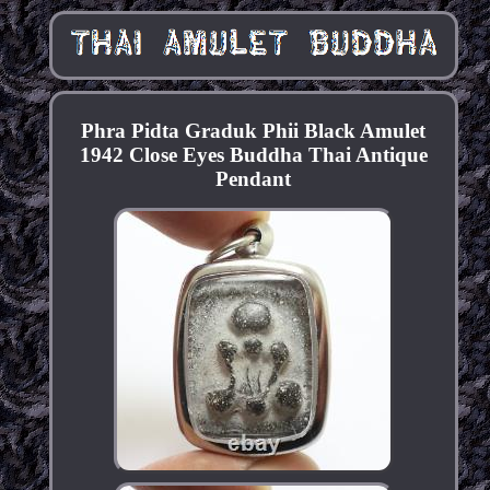
Phra Pidta Graduk Phii Black Amulet
1942 Close Eyes Buddha Thai Antique
Pendant