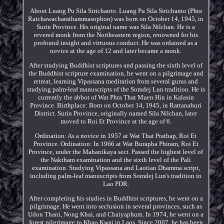
About Luang Pu Sila Sirichanto. Luang Pu Sila Sirichanto (Phra
Ratchawacharathammasophon) was born on October 14, 1945, in
Surin Province. His original name was Sila Nilchan. He is a
revered monk from the Northeastern region, renowned for his
profound insight and virtuous conduct. He was ordained as a
novice at the age of 12 and later became a monk.
After studying Buddhist scriptures and passing the sixth level of
the Buddhist scripture examination, he went on a pilgrimage and
retreat, learning Vipassana meditation from several gurus and
studying palm-leaf manuscripts of the Somdej Lun tradition. He is
currently the abbot of Wat Phra That Muen Hin in Kalasin
Province. Birthplace: Born on October 14, 1945, in Rattanaburi
District. Surin Province, originally named Sila Nilchan, later
moved to Roi Et Province at the age of 6.
Ordination: As a novice in 1957 at Wat That Prathap, Roi Et
Province. Ordination: In 1966 at Wat Burapha Phiram, Roi Et
Province, under the Mahanikaya sect. Passed the highest level of
the Naktham examination and the sixth level of the Pali
examination. Studying Vipassana and Laotian Dhamma script,
including palm-leaf manuscripts from Somdej Lun's tradition in
Lao PDR.
After completing his studies in Buddhist scriptures, he went on a
pilgrimage. He went into seclusion in several provinces, such as
Udon Thani, Nong Khai, and Chaiyaphum. In 1974, he went on a
forest pilgrimage to Khao Kwai in Laos. Since 2007, he has been