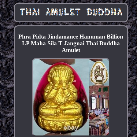
Phra Pidta Jindamanee Hanuman Billion
LP Maha Sila T Jangnai Thai Buddha
Amulet