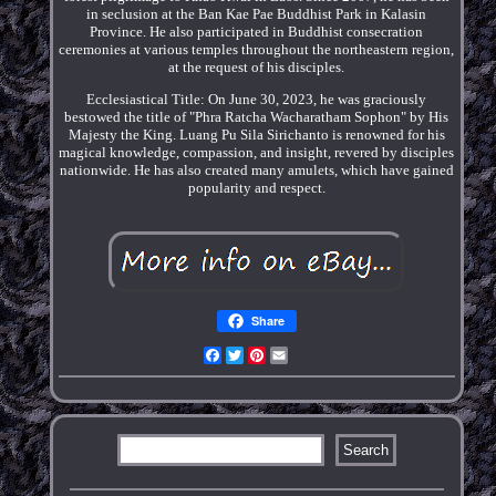
in seclusion at the Ban Kae Pae Buddhist Park in Kalasin
Province. He also participated in Buddhist consecration
ceremonies at various temples throughout the northeastern region,
at the request of his disciples.
Ecclesiastical Title: On June 30, 2023, he was graciously
bestowed the title of "Phra Ratcha Wacharatham Sophon" by His
Majesty the King. Luang Pu Sila Sirichanto is renowned for his
magical knowledge, compassion, and insight, revered by disciples
nationwide. He has also created many amulets, which have gained
popularity and respect.
Share
Facebook
Twitter
Pinterest
Email