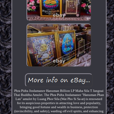
Phra Pidta Jindamanee Hanuman Billion LP Maha Sila T Jangnai
Thai Buddha Amulet. The Phra Pidta Jindamanee "Hanuman Phan
Lan" amulet by Luang Phor Sila (Wat Pho Si Sa-at) is renowned
for its auspicious properties in attracting love and popularity,
bringing good fortune and wealth in business, protection
(invincibility, and safety), warding off evil spirits, and enhancing