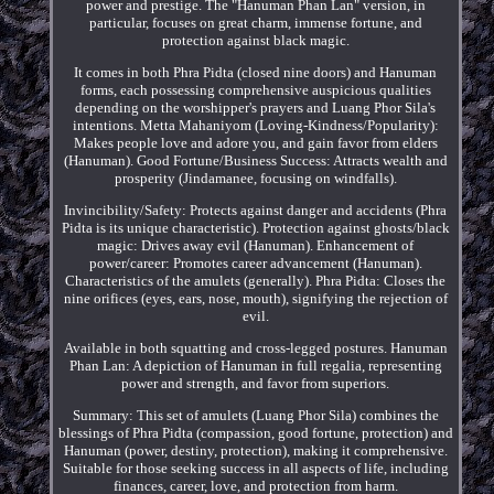
power and prestige. The "Hanuman Phan Lan" version, in
particular, focuses on great charm, immense fortune, and
protection against black magic.
It comes in both Phra Pidta (closed nine doors) and Hanuman
forms, each possessing comprehensive auspicious qualities
depending on the worshipper's prayers and Luang Phor Sila's
intentions. Metta Mahaniyom (Loving-Kindness/Popularity):
Makes people love and adore you, and gain favor from elders
(Hanuman). Good Fortune/Business Success: Attracts wealth and
prosperity (Jindamanee, focusing on windfalls).
Invincibility/Safety: Protects against danger and accidents (Phra
Pidta is its unique characteristic). Protection against ghosts/black
magic: Drives away evil (Hanuman). Enhancement of
power/career: Promotes career advancement (Hanuman).
Characteristics of the amulets (generally). Phra Pidta: Closes the
nine orifices (eyes, ears, nose, mouth), signifying the rejection of
evil.
Available in both squatting and cross-legged postures. Hanuman
Phan Lan: A depiction of Hanuman in full regalia, representing
power and strength, and favor from superiors.
Summary: This set of amulets (Luang Phor Sila) combines the
blessings of Phra Pidta (compassion, good fortune, protection) and
Hanuman (power, destiny, protection), making it comprehensive.
Suitable for those seeking success in all aspects of life, including
finances, career, love, and protection from harm.