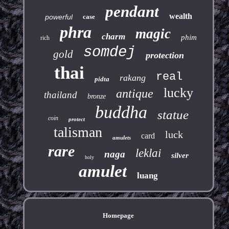
pendant
wealth
powerful
case
phra
magic
charm
phim
rich
somdej
gold
protection
thai
real
rakang
pidta
lucky
antique
thailand
bronze
buddha
statue
coin
protect
talisman
luck
card
amulets
rare
leklai
naga
silver
holy
amulet
luang
Homepage