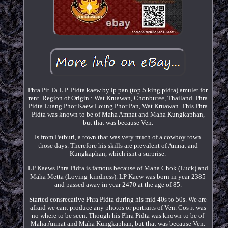
Phra Pit Ta L P. Pidta kaew by lp pan (top 5 king pidta) amulet for
rent. Region of Origin : Wat Kruawan, Chonburee, Thailand. Phra
Pidta Luang Phor Kaew Loung Phor Pan, Wat Kruawan. This Phra
Pidta was known to be of Maha Amnat and Maha Kungkaphan,
but that was because Ven.
Is from Petburi, a town that was very much of a cowboy town
those days. Therefore his skills are prevalent of Amnat and
Kungkaphan, which isnt a surprise.
LP Kaews Phra Pidta is famous because of Maha Chok (Luck) and
Maha Metta (Loving-kindness). LP Kaew was born in year 2385
and passed away in year 2470 at the age of 85.
Started consrecative Phra Pidta during his mid 40s to 50s. We are
afraid we cant produce any photos or portraits of Ven. Cos it was
no where to be seen. Though his Phra Pidta was known to be of
Maha Amnat and Maha Kungkaphan, but that was because Ven.