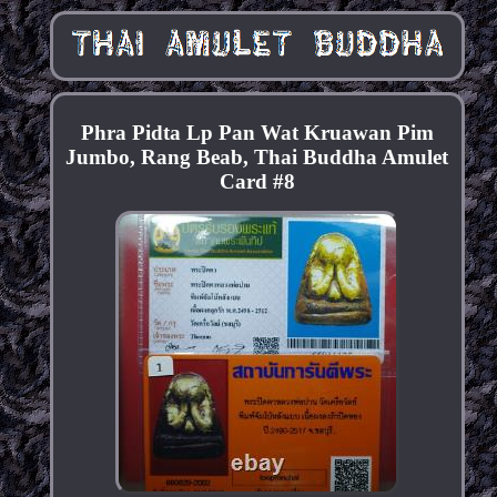
Phra Pidta Lp Pan Wat Kruawan Pim
Jumbo, Rang Beab, Thai Buddha Amulet
Card #8