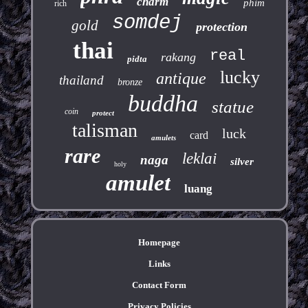
charm
phim
rich
somdej
gold
protection
thai
real
rakang
pidta
lucky
antique
thailand
bronze
buddha
statue
coin
protect
talisman
luck
card
amulets
rare
leklai
naga
silver
holy
amulet
luang
Homepage
Links
Contact Form
Privacy Policies