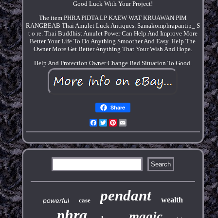
Good Luck With Your Project!
The item PHRA PIDTA LP KAEW WAT KRUAWAN PIM
RANGBEAB Thai Amulet Luck Antiques. Samakomphrapantip_ S
t o re. Thai Buddhist Amulet Power Can Help And Improve More
Better Your Life To Do Anything Smoother And Easy. Help The
Owner More Get Better Anything That Your Wish And Hope.
Help And Protection Owner Change Bad Situation To Good.
Share
Facebook
Twitter
Pinterest
Email
pendant
wealth
powerful
case
phra
magic