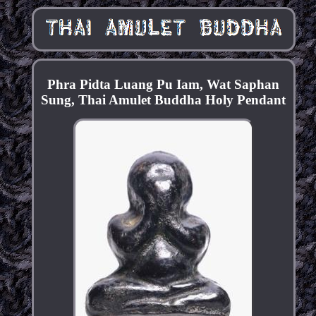
Phra Pidta Luang Pu Iam, Wat Saphan
Sung, Thai Amulet Buddha Holy Pendant