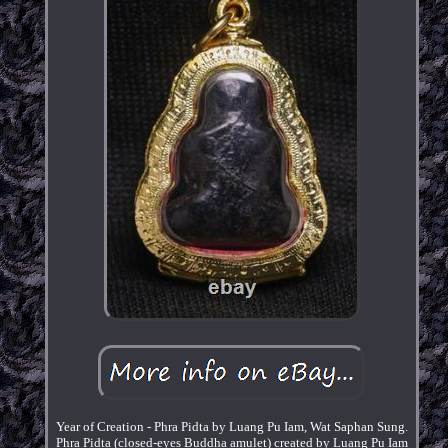
Year of Creation - Phra Pidta by Luang Pu Iam, Wat Saphan Sung.
Phra Pidta (closed-eyes Buddha amulet) created by Luang Pu Iam