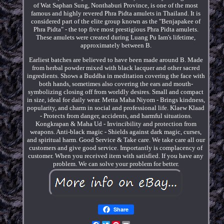
of Wat Saphan Sung, Nonthaburi Province, is one of the most
famous and highly revered Phra Pidta amulets in Thailand. It is
considered part of the elite group known as the "Benjapakee of
Phra Pidta" - the top five most prestigious Phra Pidta amulets.
These amulets were created during Luang Pu Iam's lifetime,
approximately between B.
Earliest batches are believed to have been made around B. Made
from herbal powder mixed with black lacquer and other sacred
ingredients. Shows a Buddha in meditation covering the face with
both hands, sometimes also covering the ears and mouth-
symbolizing closing off from worldly desires. Small and compact
in size, ideal for daily wear. Metta Maha Niyom - Brings kindness,
popularity, and charm in social and professional life. Klaew Klaad
- Protects from danger, accidents, and harmful situations.
Kongkrapan & Maha Ud - Invincibility and protection from
weapons. Anti-black magic - Shields against dark magic, curses,
and spiritual harm. Good Service & Take care. We take care all our
customers and give good service. Importantly is complacency of
customer. When you received item with satisfied. If you have any
problem. We can solve your problem for better.
Share