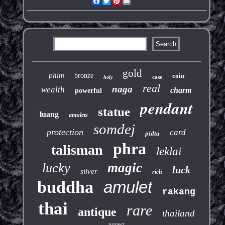
Facebook
Twitter
Pinterest
Email
gold
phim
bronze
coin
case
holy
real
naga
wealth
charm
powerful
pendant
statue
luang
amulets
somdej
protection
card
pidta
phra
talisman
leklai
magic
lucky
luck
silver
rich
buddha
amulet
rakang
thai
rare
antique
thailand
protect