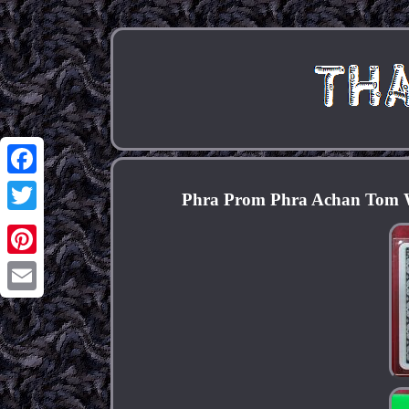
Facebook
Phra Prom Phra Achan Tom W
Twitter
Pinterest
Email