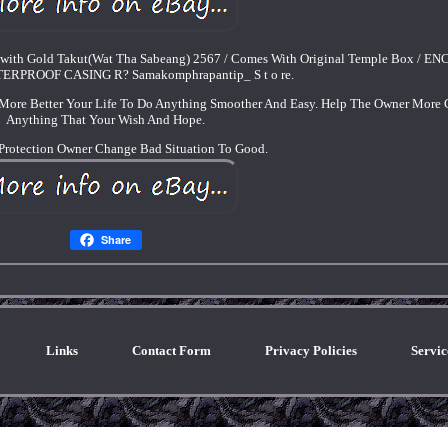
 with Gold Takut(Wat Tha Sabeang) 2567 / Comes With Original Temple Box / E
RPROOF CASING R? Samakomphrapantip_ S t o re.
More Better Your Life To Do Anything Smoother And Easy. Help The Owner More G
Anything That Your Wish And Hope.
Protection Owner Change Bad Situation To Good.
Share
Links
Contact Form
Privacy Policies
Servi