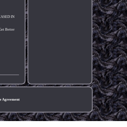
NCASED IN
et Better
ce Agreement