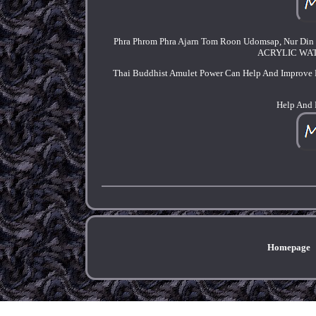
Phra Phrom Phra Ajarn Tom Roon Udomsap, Nur Din
ACRYLIC WATE
Thai Buddhist Amulet Power Can Help And Improve 
Help And 
Homepage