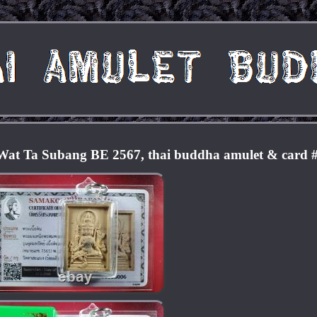
at Ta Subang BE 2567, thai buddha amulet & card 