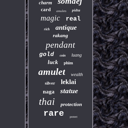
somdej
charm
card
pidta
amulets
magic
real
antique
rich
rakang
pendant
gold
luang
coin
luck
phim
amulet
wealth
leklai
silver
statue
naga
thai
protection
rare
protect