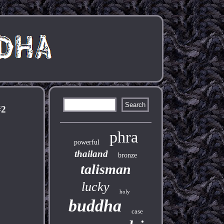
#2
phra
powerful
thailand
bronze
talisman
lucky
holy
buddha
case