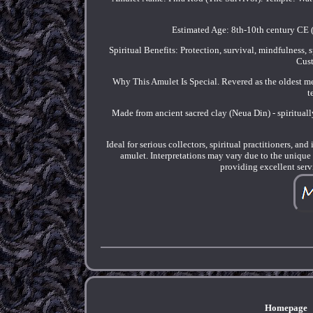
Estimated Age: 8th-10th century CE (
Spiritual Benefits: Protection, survival, mindfulness, 
Cust
Why This Amulet Is Special. Revered as the oldest m
t
Made from ancient sacred clay (Neua Din) - spiritual
Ideal for serious collectors, spiritual practitioners, a
amulet. Interpretations may vary due to the uniqu
providing excellent serv
Homepage