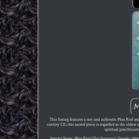
This listing features a rare and authentic Phra Rod
century CE, this sacred piece is regarded as the oldes
spiritual practitione
Amulet Name: Phra Rod (The Survivor). Temple: Wat