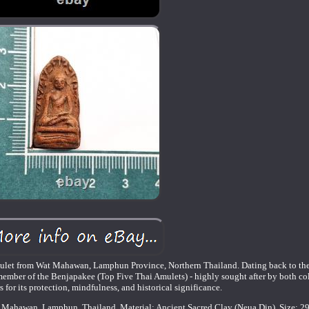
 amulet from Wat Mahawan, Lamphun Province, Northern Thailand. Dating back to th
t member of the Benjapakee (Top Five Thai Amulets) - highly sought after by both co
rs for its protection, mindfulness, and historical significance.
 Mahawan, Lamphun, Thailand. Material: Ancient Sacred Clay (Neua Din). Size: 2