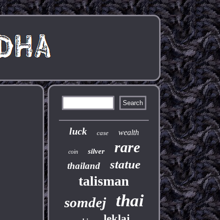
luck
wealth
case
rare
silver
coin
statue
thailand
talisman
thai
somdej
leklai