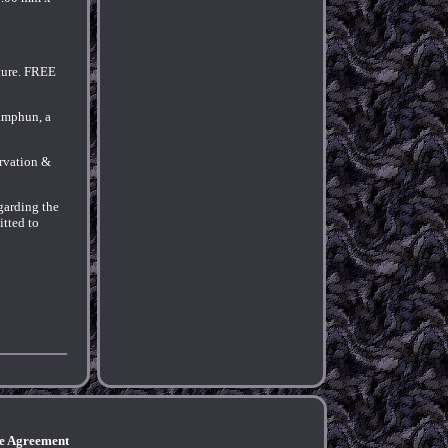
xture. FREE
Lamphun, a
ervation &
egarding the
itted to
ce Agreement