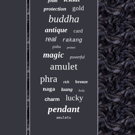
phim
gold
protection
buddha
antique
card
real
rakang
pidta
protect
magic
powerful
amulet
phra
bronze
rich
naga
luang
holy
lucky
charm
pendant
amulets