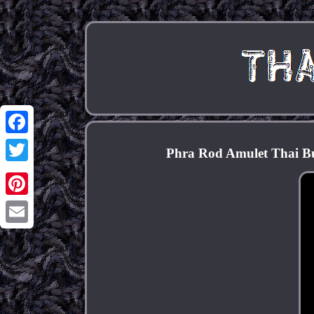
Facebook
Phra Rod Amulet Thai Bu
Twitter
Pinterest
Email