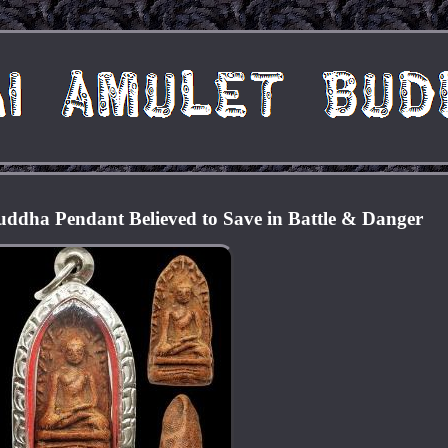
ddha Pendant Believed to Save in Battle & Danger