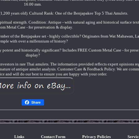
16.00 mm.
1,200 years old). Cultural Rank: One of the Benjapakee Top 5 Thai Amulets.
spiritual strength. Condition: Antique - with natural aging and historical surface te
om Metal Case - for preservation & display.
ember of the Benjapakee set - highly collectible? Originates from Wat Mahawan, 
emple with over a millennium of history?
ly potent and historically significant? Includes FREE Custom Metal Case - for pres
display?
nd investors in rare Thai amulets. The information provided reflects expert opinions r
e nature of antique amulet analysis. Customer Care & Feedback Policy. We are comm
ice and will do our best to ensure you are happy with your order.
Share
Links
Contact Form
Privacy Policies
Servi