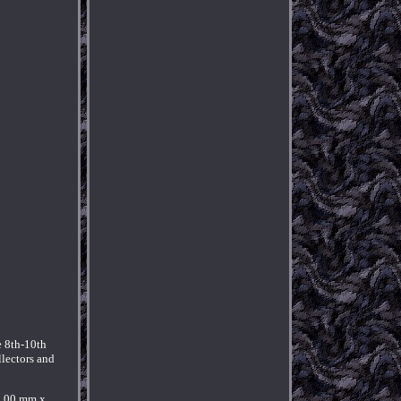
e 8th-10th
llectors and
9.00 mm x