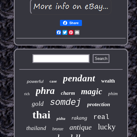
Share
Facebook
Twitter
Pinterest
Email
pendant
wealth
powerful
case
phra
magic
charm
phim
rich
somdej
gold
protection
thai
real
rakang
pidta
lucky
antique
thailand
bronze