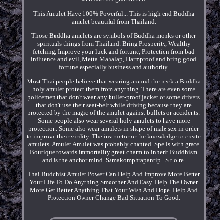
This Amulet Have 100% Powerful... This is high end Buddha
amulet beautiful from Thailand.
Those Buddha amulets are symbols of Buddha monks or other
spirituals things from Thailand. Bring Prosperity, Wealthy
fetching, Improve your luck and fortune, Protection from bad
influence and evil, Metta Mahalap, Harmproof and bring good
fortune especially business and authority.
Most Thai people believe that wearing around the neck a Buddha
holy amulet protect them from anything. There are even some
policemen that don't wear any bullet-proof jacket or some drivers
that don't use their seat-belt while driving because they are
protected by the magic of the amulet against bullets or accidents.
Some people also wear several holy amulets to have more
protection. Some also wear amulets in shape of male sex in order
to improve their virility. The instructor or the knowledge to create
amulets. Amulet Amulet was probably chanted. Spells with grace
Boutique towards immortality great charm to inherit Buddhism
and is the anchor mind. Samakomphrapantip_ S t o re.
Thai Buddhist Amulet Power Can Help And Improve More Better
Your Life To Do Anything Smoother And Easy. Help The Owner
More Get Better Anything That Your Wish And Hope. Help And
Protection Owner Change Bad Situation To Good.