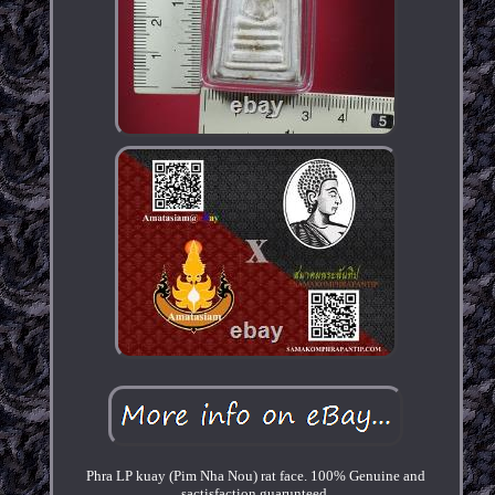
Phra LP kuay (Pim Nha Nou) rat face. 100% Genuine and
sactisfaction guarunteed.