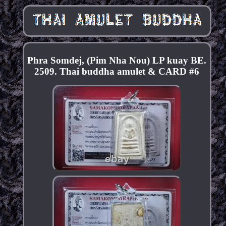
Phra Somdej, (Pim Nha Nou) LP kuay BE.
2509. Thai buddha amulet & CARD #6