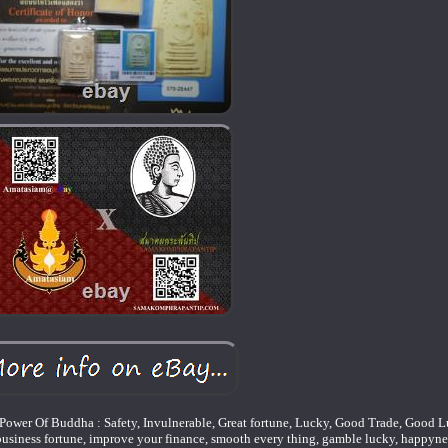
ower Of Buddha : Safety, Invulnerable, Great fortune, Lucky, Good Trade, Good 
 business fortune, improve your finance, smooth every thing, gamble lucky, happyn