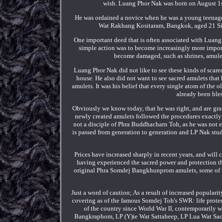
wish. Luang Phor Nak was born on August 1st
He was ordained a novice when he was a young teenage
Wat Rakhang Kositaram, Bangkok, aged 21 Sinc
One important deed that is often associated with Luang P
simple action was to become increasingly more importa
become damaged, such as shrines, amulets
Luang Phor Nak did not like to see these kinds of scare
house. He also did not want to see sacred amulets that
amulets. It was his belief that every single atom of the 
already been ble
Obviously we know today, that he was right, and are grate
newly created amulets followed the procedures exactly
not a disciple of Phra Buddhacharn Toh, as he was not
is passed from generation to generation and LP Nak stud
Prices have increased sharply in recent years, and will
having experienced the sacred power and protection t
original Phra Somdej Bangkhunprom amulets, some of the
Just a word of caution; As a result of increased popular
covering as of the famous Somdej Toh's SWR: life protect
of the country since World War II, contemporaril
Bangkraphom, LP (Y)ie Wat Sattaheep, LP Lua Wat Sa