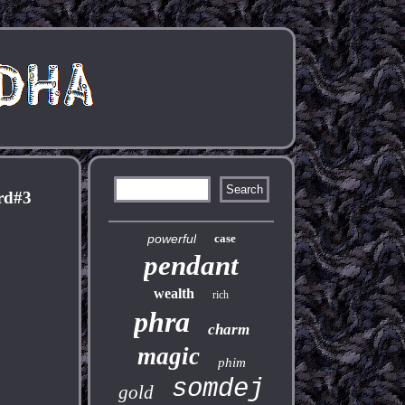
rd#3
powerful
case
pendant
wealth
rich
phra
charm
magic
phim
somdej
gold