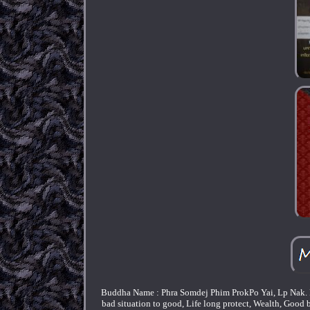
Buddha Name : Phra Somdej Phim ProkPo Yai, Lp Nak. P
bad situation to good, Life long protect, Wealth, Good