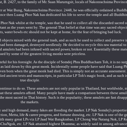
, B. 2427, to the family of Mr. Suan Marurngsit, locals of Nakonrachsima Province
r at Wat Bung, Nakonrachsima Province. 2448, he was officially ordained a Buddh
e then Luang Phor Nak has dedicated his life to serve the temple and all Buddhis
hor Nak whilst at the temple, was that he used to collect all the discarded sacred o
nt as the years went by. The general Thai belief at that time was any sacred object
, water bowls etc should not be kept at home, for the fear of bringing bad luck.
d objects mixed with the general trash, and as such he used to collect and preserve 
 had been damaged, destroyed needlessly. He decided to recycle this raw material to
old amulets had been infused with sacred power, broken or not. Essentially these mat
ssed by some of the greatest living monks were priceless.
ful for his foresight. As the disciple of Somdej Phra Buddhacharn Toh, it is no surp
 as laid down by this great monk. Incidentally some people have said that Luang P
 even born when the great monk had died. This is simply not an accurate assessmen
ied ancient texts and manuscripts, in particular LP Toh's magic book, and as such 
true disciple.
 continue to do so. These amulets are not only popular in Thailand, but worldwide,
hat these amulets afford. Many people have made a comparison between these amul
 most sacred in Thai history. Such is the popularity; these amulets are fast disap
the markets.
ity and high demand, many fakes are flooding the market. LP Nak Somdej's propertie
ion, Metta, life & career progress, and fortune drawing, etc. LP Nak is one of the g
y with many great LPs viz LP Jaad Wat Bangkrabao, LP Chong Wat Natang Nok, LP 
oChaNgok, etc. LP Nak attained highest Dhamma; as widely said in among advan