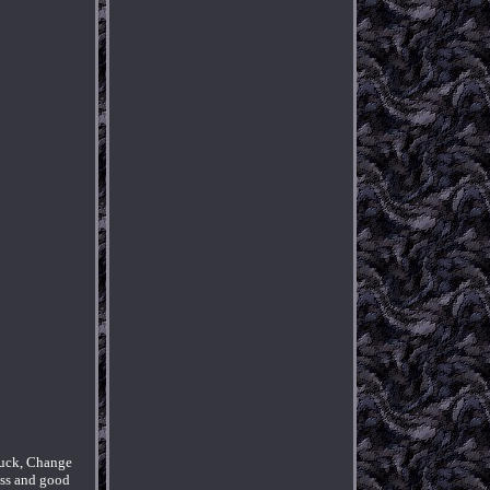
Luck, Change
ess and good