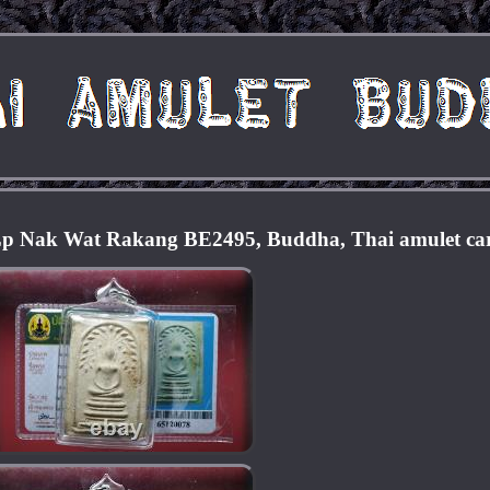
Lp Nak Wat Rakang BE2495, Buddha, Thai amulet ca