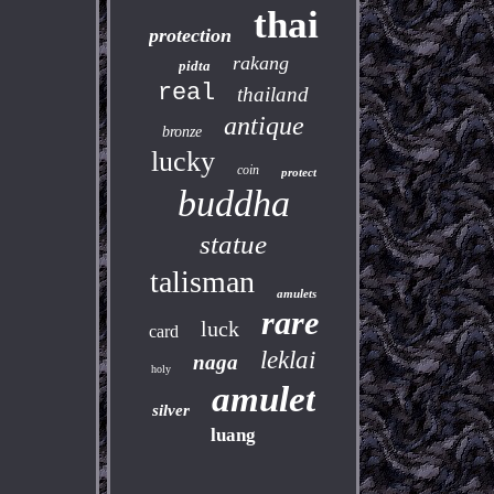
thai
protection
rakang
pidta
real
thailand
antique
bronze
lucky
coin
protect
buddha
statue
talisman
amulets
rare
luck
card
leklai
naga
holy
amulet
silver
luang