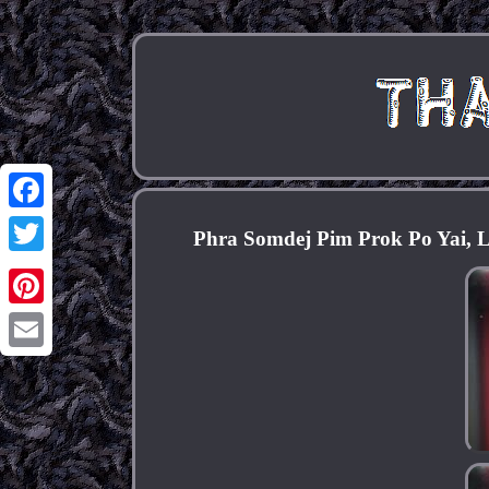
Facebook
Phra Somdej Pim Prok Po Yai, 
Twitter
Pinterest
Email