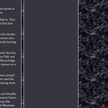
.
ist monk at
ts.
bjects. This
s that had
in his monks
 create new
erials having
rise that his
hor Nak was
t. Knowledge
is known as a
 many people
ets and the
pearing from
s are broadly
reatest Gurus
Kong Wat
ced Dhamma-