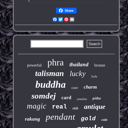
Share
Facebook
Twitter
Pinterest
Email
phra
thailand
powerful
bronze
talisman
lucky
holy
buddha
charm
case
somdej
card
pidta
amulets
magic
antique
real
rich
pendant
gold
rakang
coin