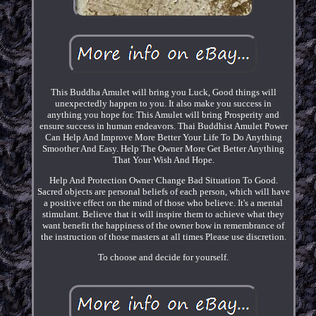
This Buddha Amulet will bring you Luck, Good things will
unexpectedly happen to you. It also make you success in
anything you hope for. This Amulet will bring Prosperity and
ensure success in human endeavors. Thai Buddhist Amulet Power
Can Help And Improve More Better Your Life To Do Anything
Smoother And Easy. Help The Owner More Get Better Anything
That Your Wish And Hope.
Help And Protection Owner Change Bad Situation To Good.
Sacred objects are personal beliefs of each person, which will have
a positive effect on the mind of those who believe. It's a mental
stimulant. Believe that it will inspire them to achieve what they
want benefit the happiness of the owner bow in remembrance of
the instruction of those masters at all times Please use discretion.
To choose and decide for yourself.