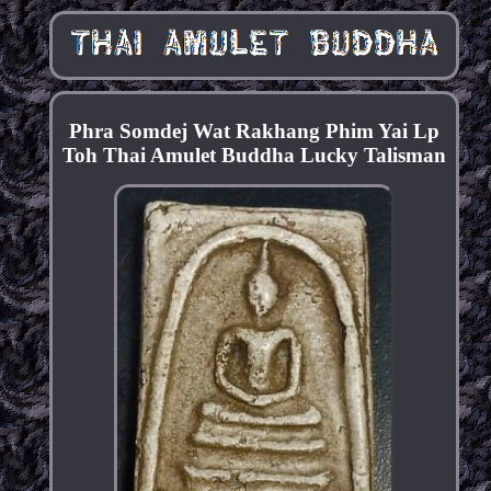
Phra Somdej Wat Rakhang Phim Yai Lp
Toh Thai Amulet Buddha Lucky Talisman