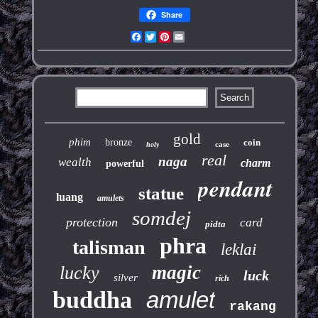
Share
Facebook
Twitter
Pinterest
Email
gold
phim
bronze
coin
case
holy
real
naga
wealth
charm
powerful
pendant
statue
luang
amulets
somdej
protection
card
pidta
phra
talisman
leklai
magic
lucky
luck
silver
rich
buddha
amulet
rakang