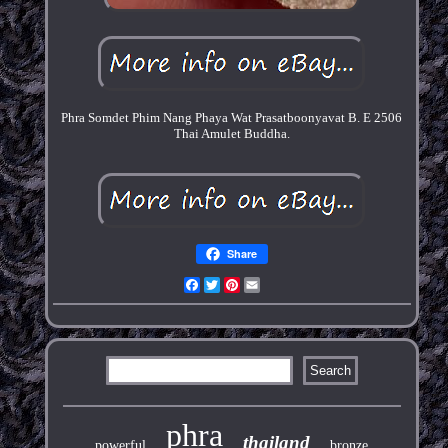
Phra Somdet Phim Nang Phaya Wat Prasatboonyavat B. E 2506
Thai Amulet Buddha.
Share
Facebook
Twitter
Pinterest
Email
phra
thailand
powerful
bronze