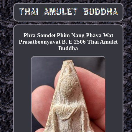
Phra Somdet Phim Nang Phaya Wat
Prasatboonyavat B. E 2506 Thai Amulet
Buddha