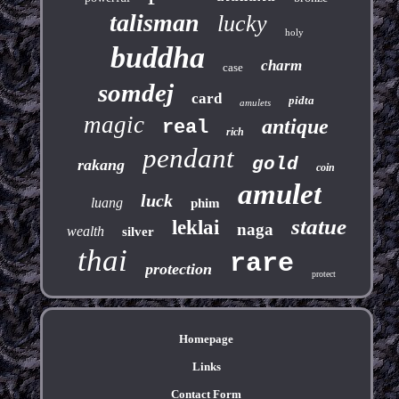
talisman
lucky
holy
buddha
charm
case
somdej
card
pidta
amulets
magic
antique
real
rich
pendant
gold
rakang
coin
amulet
luck
luang
phim
statue
leklai
naga
wealth
silver
thai
rare
protection
protect
Homepage
Links
Contact Form