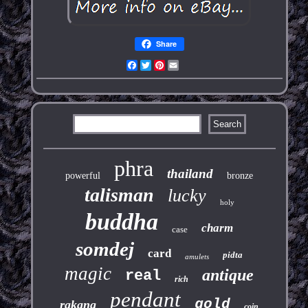
Share
Facebook
Twitter
Pinterest
Email
phra
thailand
powerful
bronze
talisman
lucky
holy
buddha
charm
case
somdej
card
pidta
amulets
magic
antique
real
rich
pendant
gold
rakang
coin