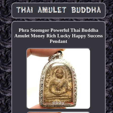
Phra Soomgor Powerful Thai Buddha
Amulet Money Rich Lucky Happy Success
Pendant