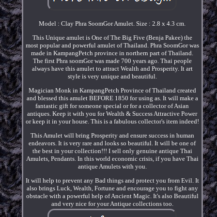
Model : Clay Phra SoomGor Amulet. Size : 2.8 x 4.3 cm.
This Unique amulet is One of The Big Five (Benja Pakee) the
most popular and powerful amulet of Thailand. Phra SoomGor was
made in KampangPetch province in northern part of Thailand.
The first Phra soomGor was made 700 years ago. Thai people
always have this amulet to attract Wealth and Prosperity. It art
style is very unique and beautiful.
Magician Monk in KampangPetch Province of Thailand created
and blessed this amulet BEFORE 1850 for using as. It will make a
fantastic gift for someone special or for a collector of Asian
antiques. Keep it with you for Wealth & Success Attractive Power
or keep it in your house. This is a fabulous collector's item indeed!
This Amulet will bring Prosperity and ensure success in human
endeavors. It is very rare and looks so beautiful. It will be one of
the best in your collection!!! I sell only genuine antique Thai
Amulets, Pendants. In this world economic crisis, if you have Thai
antique Amulets with you.
It will help to prevent any Bad things and protect you from Evil. It
also brings Luck, Wealth, Fortune and encourage you to fight any
obstacle with a powerful help of Ancient Magic. It's also Beautiful
and very nice for your Antique collections too.