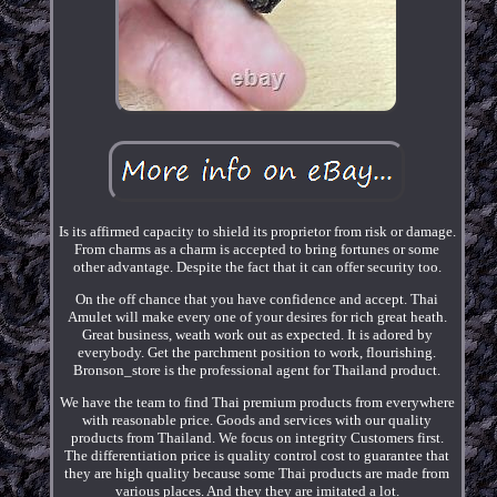
Is its affirmed capacity to shield its proprietor from risk or damage.
From charms as a charm is accepted to bring fortunes or some
other advantage. Despite the fact that it can offer security too.
On the off chance that you have confidence and accept. Thai
Amulet will make every one of your desires for rich great heath.
Great business, weath work out as expected. It is adored by
everybody. Get the parchment position to work, flourishing.
Bronson_store is the professional agent for Thailand product.
We have the team to find Thai premium products from everywhere
with reasonable price. Goods and services with our quality
products from Thailand. We focus on integrity Customers first.
The differentiation price is quality control cost to guarantee that
they are high quality because some Thai products are made from
various places. And they they are imitated a lot.