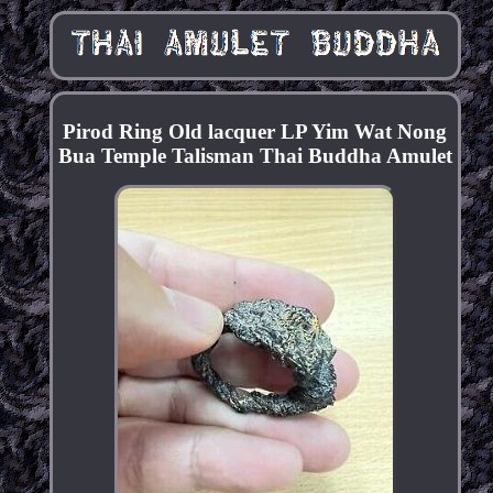
Pirod Ring Old lacquer LP Yim Wat Nong
Bua Temple Talisman Thai Buddha Amulet