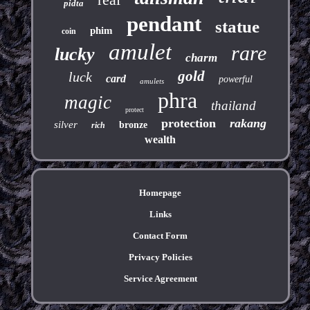
pidta
pendant
statue
phim
coin
amulet
rare
lucky
charm
gold
luck
card
powerful
amulets
phra
magic
thailand
protect
protection
rakang
silver
bronze
rich
wealth
Homepage
Links
Contact Form
Privacy Policies
Service Agreement