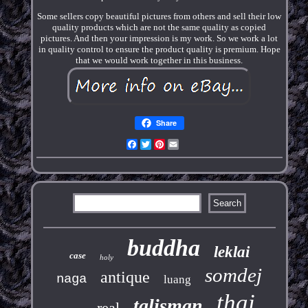
Some sellers copy beautiful pictures from others and sell their low
quality products which are not the same quality as copied
pictures. And then your impression is my work. So we work a lot
in quality control to ensure the product quality is premium. Hope
that we would work together in this business.
Share
Facebook
Twitter
Pinterest
Email
buddha
leklai
case
holy
somdej
antique
naga
luang
thai
talisman
real