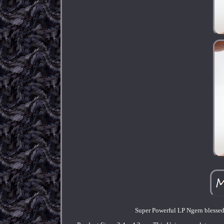
Super Powerful LP Ngern blesse