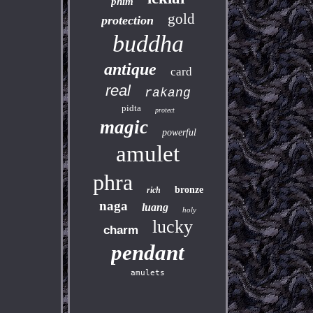
phim
gold
protection
buddha
antique
card
real
rakang
pidta
protect
magic
powerful
amulet
phra
bronze
rich
naga
luang
holy
lucky
charm
pendant
amulets