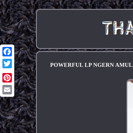
Facebook
POWERFUL LP NGERN AMULET
Twitter
Pinterest
Email