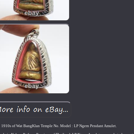
d 1910s of Wat BangKlan Temple No. Model : LP Ngern Pendant Amulet.