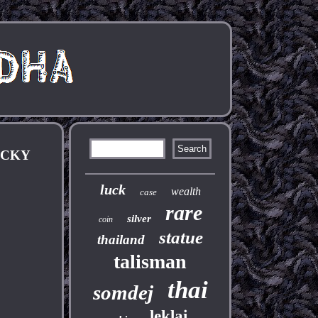
UCKY
luck
wealth
case
rare
silver
coin
statue
thailand
talisman
thai
somdej
leklai