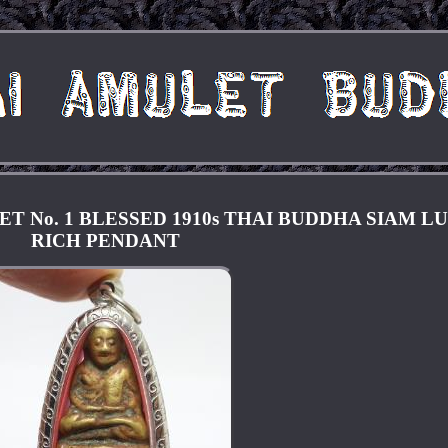
 No. 1 BLESSED 1910s THAI BUDDHA SIAM L
RICH PENDANT