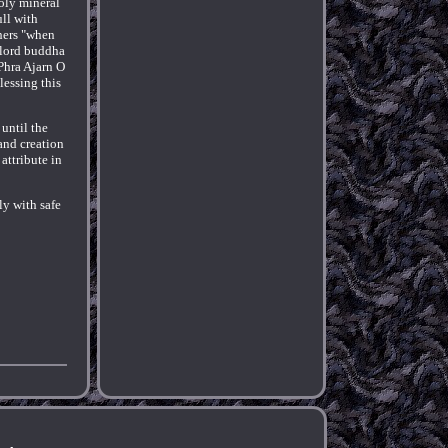
Holy mineral
ull with
hers "when
 lord buddha
Phra Ajarn O
lessing this
until the
and creation
attribute in
ly with safe