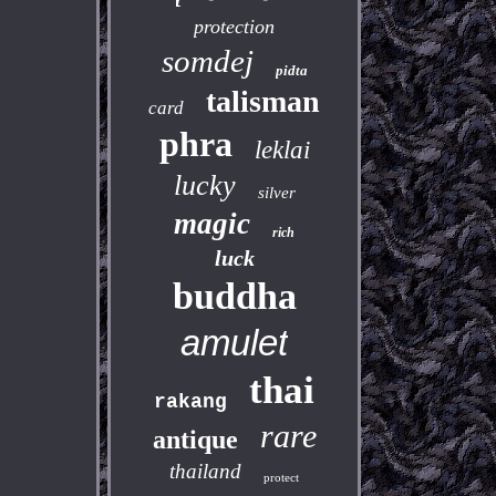
protection
somdej
pidta
talisman
card
phra
leklai
lucky
silver
magic
rich
luck
buddha
amulet
thai
rakang
rare
antique
thailand
protect