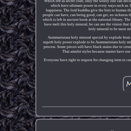
Which left as secret code, only the wisely one can deco
which have ultimate power in every ways such as. Cu
happiness. The lord buddha give the hint to human th
people can have, can being good, can get, no sickness 
which is left in ancient book at the national library. 
have melt this holy mineral, he can see the vision that
holy mineral to be most st
Aummarintara holy mineral special by explode from i
superb holy power explode to be Aummarintara holy min
process. Some pieces will have black stains due to crea
Thai amulet styles because master have use s
Everyone have right to request for changing item in ca