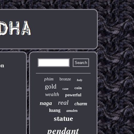
on
phim
bronze
holy
gold
coin
case
wealth
powerful
real
naga
charm
luang
amulets
statue
pendant