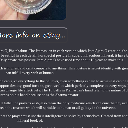
n O, Phetchabun. The Pramasuen in each version which Phra Ajarn O creation, the 
eautiful in each detail. For special posture in superb miraculous mineral, it have 
nly create this posture Phra Ajarn O have used time about 10 years to make this.
h is highest and can't compare to anything. This posture is secret identity with gre
can fulfill every wish of human.
 can give everything to the believer, even something is hard to achieve it can be 
support destiny, good fortune, great wealth which perfectly complete in every ways. 
n change life effectively. The 16 balls in Pramasuan's hand refer to the nature of 
arries on his hand because he is the dharma creator.
ll fulfill the prayer's wish, also mean the holy medicine which can cure the physic
mean the treasure which will sprinkle to human or all galaxy in the universe.
hat the prayer must use their intelligence to solve by themselves. Created from anc
mineral book of.