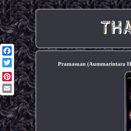
Facebook
Pramasuan (Aummarintara Ho
Twitter
Pinterest
Email