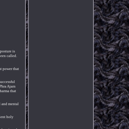
posture is
been called.
at power that
successful
Phra Ajarn
dharma that
al and mental
ient holy