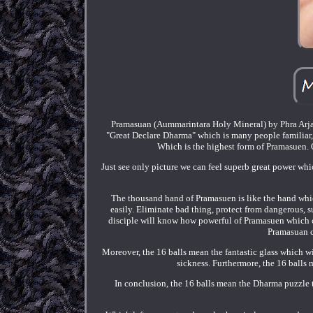
Pramasuan (Aummarintara Holy Mineral) by Phra Arjar
"Great Declare Dharma" which is many people familiar, b
Which is the highest form of Pramasuen. O
Just see only picture we can feel superb great power whic
The thousand hand of Pramasuen is like the hand which
easily. Eliminate bad thing, protect from dangerous, 
disciple will know how powerful of Pramasuen which ca
Pramasuan c
Moreover, the 16 balls mean the fantastic glass which wi
sickness. Furthermore, the 16 balls 
In conclusion, the 16 balls mean the Dharma puzzle t