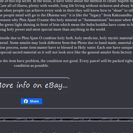
de of this top secret. In the book, it have write about the method to create Superb 
re all of illness, plenty with wealth, long life living without sickness and alway f
at when people can achieve every wish in their they will know how to "share" to ot
the people mind will go to the Dharma way" it is like the "legacy" from Kakusandha
The reason why Phra Ajarn O name this holy mineral as "Aummarintara" because when 
 the green light shining in front of him which mean the Indra buddha have come to b
rong holy power and most special more than anything in the world.
nside due to Phra Ajarn O combine holy herb, holy medicine, holy mystic material 
eral. Some amulet may look different from that Photo due to hand made, material 
tion process, some item master have to blessed in Holy water. Each one have unique 
pecial sacred material so it will not look nice like the general amulet from factory.
se the item have problem, the condition not good. Every parcel will be packed tight
condition as possible.
Share