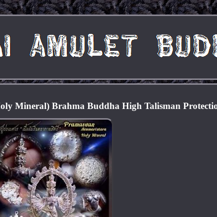
ly Mineral) Brahma Buddha High Talisman Protecti