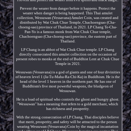
Prevent the wearer from danger before it happens. Protect the
wearer when danger is being happened. This Thai amulet
collection, Wessuwan (Vessavana) Amulet Coin, was created and
distributed by Wat Chuk Chue Temple, Chachoengsao (Cha-
choeng-sao) province of Thailand, in 2021. LP Chang Te-Cha-
Pan-Yo is a famous monk from Wat Chuk Chue temple,
Chachoengsao (Cha-choeng-sao) province, the eastern part of
Thailand.
LP Chang is an abbot of Wat Chuk Chue temple. LP Chang
directly consecrated this amulet collection on the occasion of
present robes to monks at the end of Buddhist Lent at Chuk Chue
Temple in 2021.
Wessuwan (Vessavana) is a god of giants and one of four divinities
of heaven level 1 (Ja-Tu-Maha-Ra-Chi-Ka) in Buddhism. He is the
head of the level 1 heaven in the northern part. He has one of
Buddhism's five most powerful weapons, the bludgeon of
Wessuwan.
He is a load of spiritual who controls the ghost and hungry ghost.
"Wessuwan" has a meaning that refers to a gold merchant, which
has richness and prosperity.
With the strong consecration of LP Chang, Thai disciples believe
that merit, prosperity, and safety will be attracted to the person
wearing Wessuwan (Vessavana) Coin by the magical incantation