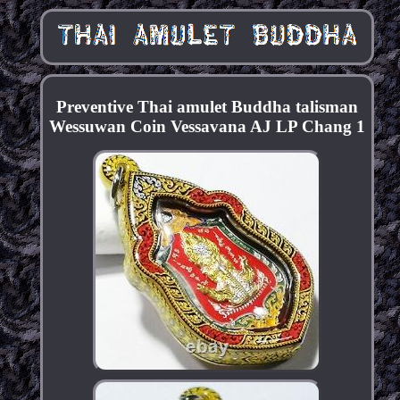
Preventive Thai amulet Buddha talisman
Wessuwan Coin Vessavana AJ LP Chang 1