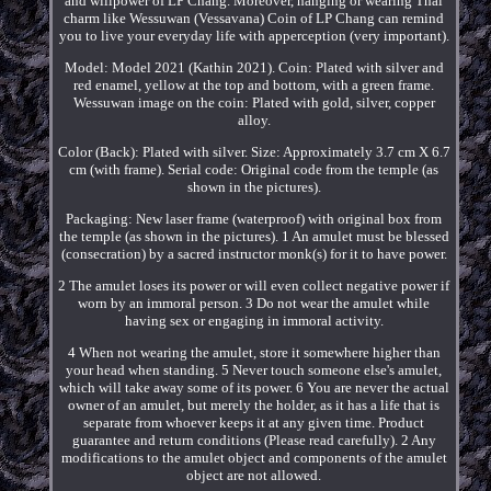
and willpower of LP Chang. Moreover, hanging or wearing Thai
charm like Wessuwan (Vessavana) Coin of LP Chang can remind
you to live your everyday life with apperception (very important).
Model: Model 2021 (Kathin 2021). Coin: Plated with silver and
red enamel, yellow at the top and bottom, with a green frame.
Wessuwan image on the coin: Plated with gold, silver, copper
alloy.
Color (Back): Plated with silver. Size: Approximately 3.7 cm X 6.7
cm (with frame). Serial code: Original code from the temple (as
shown in the pictures).
Packaging: New laser frame (waterproof) with original box from
the temple (as shown in the pictures). 1 An amulet must be blessed
(consecration) by a sacred instructor monk(s) for it to have power.
2 The amulet loses its power or will even collect negative power if
worn by an immoral person. 3 Do not wear the amulet while
having sex or engaging in immoral activity.
4 When not wearing the amulet, store it somewhere higher than
your head when standing. 5 Never touch someone else's amulet,
which will take away some of its power. 6 You are never the actual
owner of an amulet, but merely the holder, as it has a life that is
separate from whoever keeps it at any given time. Product
guarantee and return conditions (Please read carefully). 2 Any
modifications to the amulet object and components of the amulet
object are not allowed.