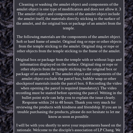
Cleaning or washing the amulet object and components of the
amulet object is one type of modification and does not allow it. 3
The amulet object and components of the amulet object include
the amulet itself, the materials directly sticking to the surface of
the amulet, and the original box or package of an amulet from the
temple.
The following materials are the components of the amulet object.
Soft or hard frame of amulet. Original ring or rope or other objects
from the temple sticking to the amulet. Original ring or rope or
other objects from the temple sticking to the frame of the amulet.
Original box or package from the temple with or without logo and
information displayed on the surface. Original ring or rope or
other objects from the temple sticking to the original box or
package of an amulet. 4 The amulet object and components of the
amulet object exclude the parcel box, bubble wrap or other
shockproof materials inside the parcel box. 6 Recording the video
when opening the parcel is required (mandatory). The video
recording must be started before opening the parcel. Writing in the
bullet point style can help you to explain the issue clearly.
Response within 24 to 48 hours. Thank you very much for
reviewing the products with kindness and friendship. If you are in
trouble purchasing the products, please do not hesitate to let me
know as soon as possible.
I will be with you shortly to serve your requirements based on the
rationale. Welcome to the disciple's association of LP Chang. We