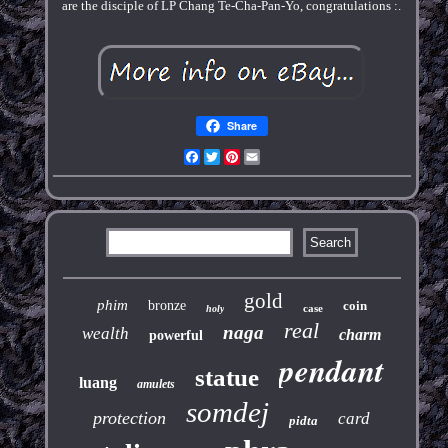
are the disciple of LP Chang Te-Cha-Pan-Yo, congratulations :.
Share
Facebook
Twitter
Pinterest
Email
gold
phim
bronze
coin
case
holy
real
naga
wealth
charm
powerful
pendant
statue
luang
amulets
somdej
protection
card
pidta