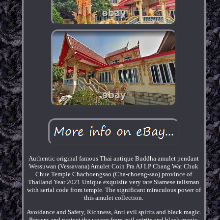
Authentic original famous Thai antique Buddha amulet pendant
Wessuwan (Vessavana) Amulet Coin Pra AJ LP Chang Wat Chuk
Chue Temple Chachoengsao (Cha-choeng-sao) province of
Thailand Year 2021 Unique exquisite very rare Siamese talisman
with serial code from temple. The significant miraculous power of
this amulet collection.
Avoidance and Safety, Richness, Anti evil spirits and black magic.
Prevent and protect the wearer from evil spirits and black magic.