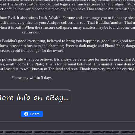
 of Thailand's spiritual and cultural legacy - a timeless treasure that bridges history
llection!!! In this world economic recovery, if you have Thai antique Amulets with yo
 from Evil. It also brings Luck, Wealth, Fortune and encourage you to fight any obst
autiful and very nice for your Antique collections too. Thai Buddha Amulet : Thai t
 when it is built. When the structure collapses, many amulets may be found. Some ca
century old.
s Buddha's good everything, believed to bring you happiness, good luck, good fortu
ndness, prosper to business and charming. Prevent dark magic and Phoud Phee, dange
cease, avoid from danger for the owner.
e power inside what you believe. It is always be better true for amulets users. Thai 
ss, wealth come true. Note; This is for personal believed. This amulet is one item w
at least due to well-known in Thailand and Asia. Thank you very much for visiting
Please pay within 5 days.
Share