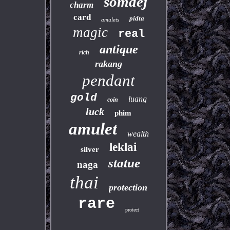
somdej
charm
card
pidta
amulets
magic
real
antique
rich
rakang
pendant
gold
luang
coin
luck
phim
amulet
wealth
leklai
silver
statue
naga
thai
protection
rare
protect