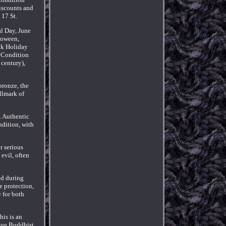
iscounts and
 17 St.
l Day, June
loween,
ak Holiday
 Condition
 century),
bronze, the
llmark of
a. Authentic
ndition, with
r serious
evil, often
ed during
e protection,
e for both
his is an
ique Buddhist