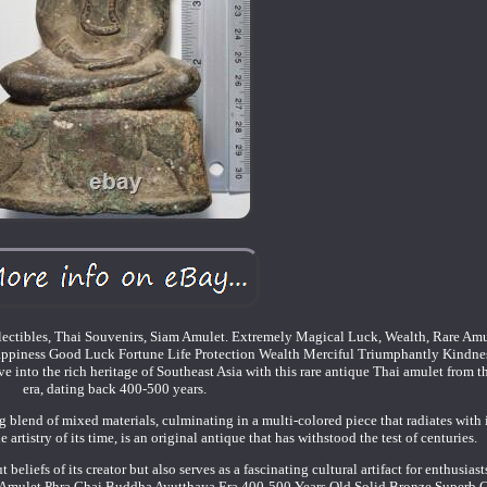
ectibles, Thai Souvenirs, Siam Amulet. Extremely Magical Luck, Wealth, Rare Amu
ppiness Good Luck Fortune Life Protection Wealth Merciful Triumphantly Kindne
into the rich heritage of Southeast Asia with this rare antique Thai amulet from 
era, dating back 400-500 years.
g blend of mixed materials, culminating in a multi-colored piece that radiates with i
 artistry of its time, is an original antique that has withstood the test of centuries.
t beliefs of its creator but also serves as a fascinating cultural artifact for enthusiast
ai Amulet Phra Chai Buddha Ayutthaya Era 400-500 Years Old Solid Bronze Superb 