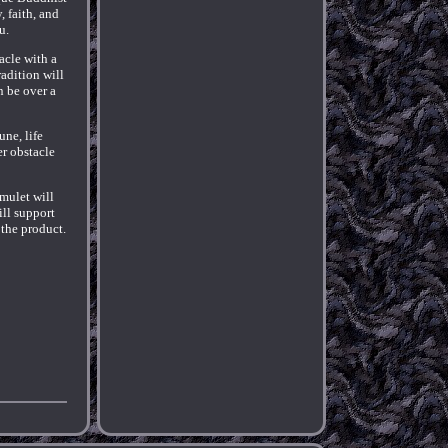
, faith, and
u.
acle with a
radition will
n be over a
ne, life
r obstacle
Amulet will
ill support
 the product.