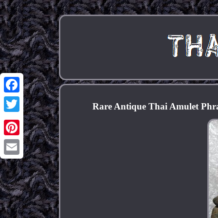
Facebook
Rare Antique Thai Amulet Phr
Twitter
Pinterest
Email