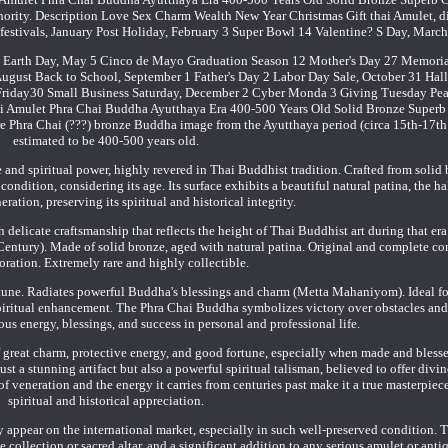
rity. Description Love Sex Charm Wealth New Year Christmas Gift thai Amulet, d
d festivals, January Post Holiday, February 3 Super Bowl 14 Valentine? S Day, March
r 22 Earth Day, May 5 Cinco de Mayo Graduation Season 12 Mother's Day 27 Memoria
 August Back to School, September 1 Father's Day 2 Labor Day Sale, October 31 Hal
riday30 Small Business Saturday, December 2 Cyber Monda 3 Giving Tuesday Pe
ai Amulet Phra Chai Buddha Ayutthaya Era 400-500 Years Old Solid Bronze Superb
are Phra Chai (???) bronze Buddha image from the Ayutthaya period (circa 15th-17th
estimated to be 400-500 years old.
and spiritual power, highly revered in Thai Buddhist tradition. Crafted from solid 
ndition, considering its age. Its surface exhibits a beautiful natural patina, the ha
eration, preserving its spiritual and historical integrity.
h delicate craftsmanship that reflects the height of Thai Buddhist art during that er
entury). Made of solid bronze, aged with natural patina. Original and complete co
oration. Extremely rare and highly collectible.
rtune. Radiates powerful Buddha's blessings and charm (Metta Mahaniyom). Ideal fo
spiritual enhancement. The Phra Chai Buddha symbolizes victory over obstacles and 
ous energy, blessings, and success in personal and professional life.
 of great charm, protective energy, and good fortune, especially when made and bless
st a stunning artifact but also a powerful spiritual talisman, believed to offer divin
 of veneration and the energy it carries from centuries past make it a true masterpiec
spiritual and historical appreciation.
y appear on the international market, especially in such well-preserved condition. T
te collection or sacred altar, and a significant addition to any serious amulet or ant