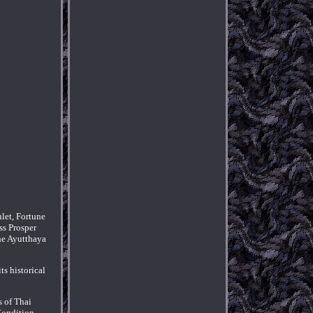
let, Fortune
ss Prosper
the Ayutthaya
ts historical
s of Thai
Condition