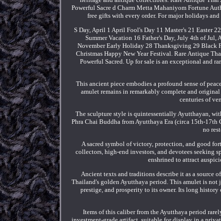
Powerful Sacre d Charm Metta Mahaniyom Fortune Autho
free gifts with every order. For major holidays an
S Day, April 1 April Fool's Day 11 Master's 21 Easte
Summer Vacation 16 Father's Day, July 4th of Jul,
November Early Holiday 28 Thanksgiving 29 Black F
Christmas Happy New Year Festival. Rare Antique Th
Powerful Sacred. Up for sale is an exceptional and r
This ancient piece embodies a profound sense of peace 
amulet remains in remarkably complete and original co
centuries of ven
The sculpture style is quintessentially Ayutthayan, wit
Phra Chai Buddha from Ayutthaya Era (circa 15th-17th C
no rest
A sacred symbol of victory, protection, and good fo
collectors, high-end investors, and devotees seeking 
enshrined to attract auspici
Ancient texts and traditions describe it as a source
Thailand's golden Ayutthaya period. This amulet is not ju
prestige, and prosperity to its owner. Its long history
Items of this caliber from the Ayutthaya period rarel
investment-grade artifact, suitable for display in a priva