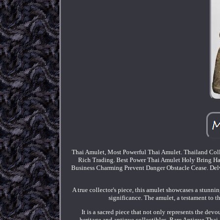
Thai Amulet, Most Powerful Thai Amulet. Thailand Coll
Rich Trading. Best Power Thai Amulet Holy Bring Ha
Business Charming Prevent Danger Obstacle Cease. Delve 
A true collector's piece, this amulet showcases a stunnin
significance. The amulet, a testament to the
It is a sacred piece that not only represents the devou
heritage and antique collectibles. Rare Antique Th