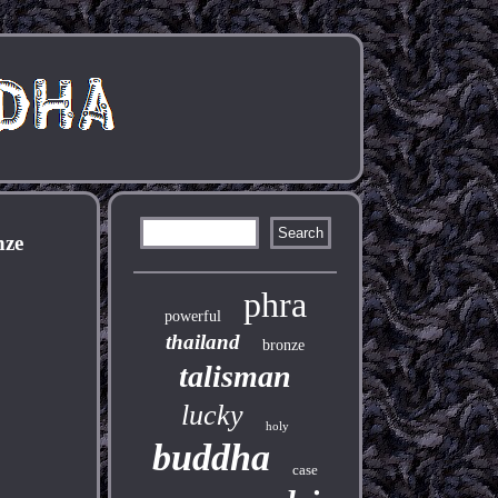
nze
phra
powerful
thailand
bronze
talisman
lucky
holy
buddha
case