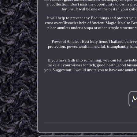
art collection. Don't miss the opportunity to own a piece
fortune. It will be one of the best in your co
It will help to prevent any Bad things and protect you
cross over Obstacles help of Ancient Magic. It's also Be
place amulets under a stupa or other temple structure
Power of Amulet : Best holy items Thailand believe
protection, power, wealth, merciful, triumphantly, ki
If you have faith into something, you can felt invisibl
make all your wishes for rich, good heath, good busine
you. Suggestion: I would invite you to have one amulet 