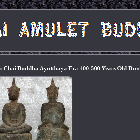
a Chai Buddha Ayutthaya Era 400-500 Years Old Bro