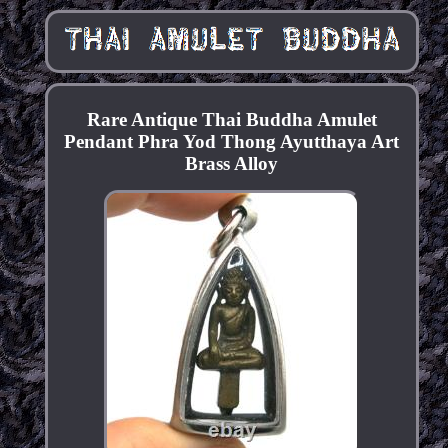
Rare Antique Thai Buddha Amulet
Pendant Phra Yod Thong Ayutthaya Art
Brass Alloy