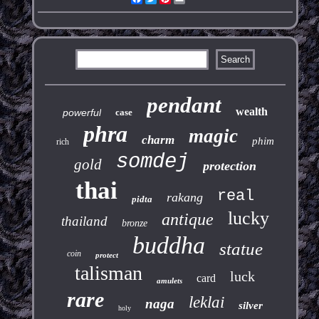
pendant
wealth
powerful
case
phra
magic
charm
phim
rich
somdej
gold
protection
thai
real
rakang
pidta
lucky
antique
thailand
bronze
buddha
statue
coin
protect
talisman
luck
card
amulets
rare
leklai
naga
silver
holy