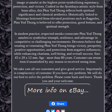
image or amulet at the highest point-symbolizing supremacy,
protection, and victory. Crafted in the Ayutthaya artistic style from
brass alloy, this Phra Yod Thong reflects both spiritual
significance and classical aesthetics. Historically linked to
blessings bestowed from elevated positions such as flagpoles,
Phra Yod Thong is believed to offer protection, good fortune, and
spiritual strength.
In modern practice, respected monks consecrate Phra Yod Thong
amulets to symbolize triumph, resilience, and advantage in
competitive or challenging environments. Devotees believe that
wearing or venerating Phra Yod Thong brings victory, prosperity,
positive opportunities, and protection from negative influences,
while enhancing charisma, well-being, and overall success. Size :
45 x 20 x 12 mm. Age : more than 80 years. Customer can return
item if unsatisfied by any reason or received wrong item.
We take care all our customers and give good service. Importantly
is complacency of customer. If you have any problem. We will do
our best to solve the problem. Please come back and leave. Thank
you and your welcome.
Share
Facebook
Twitter
Pinterest
Email