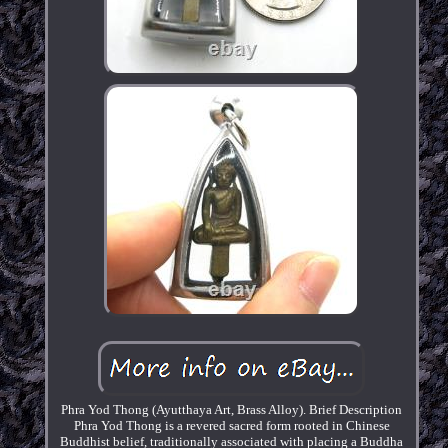
Phra Yod Thong (Ayutthaya Art, Brass Alloy). Brief Description
Phra Yod Thong is a revered sacred form rooted in Chinese
Buddhist belief, traditionally associated with placing a Buddha